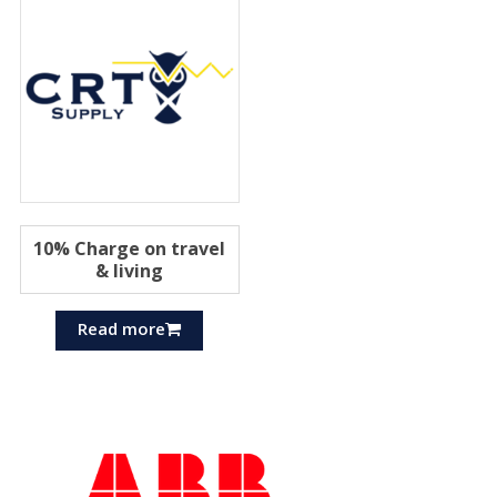
10% Charge on travel
& living
Read more