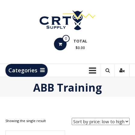
Skip
to
content
CRT
0
Supply
TOTAL
$0.00
Hydrocarbon
Measurement
Products
Categories
ABB Training
Showing the single result