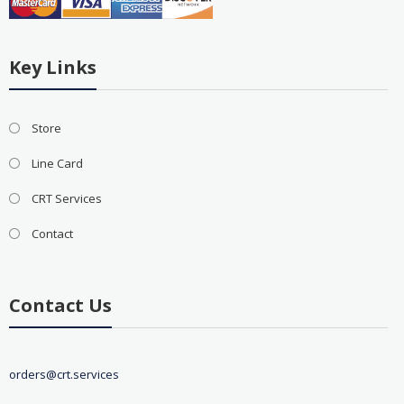
Key Links
Store
Line Card
CRT Services
Contact
Contact Us
orders@crt.services