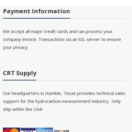
Payment Information
We accept all major credit cards and can process your
company invoice. Transactions via an SSL server to ensure
your privacy.
CRT Supply
Our headquarters in Humble, Texas provides technical sales
support for the hydrocarbon measurement industry. Only
ship within the USA!