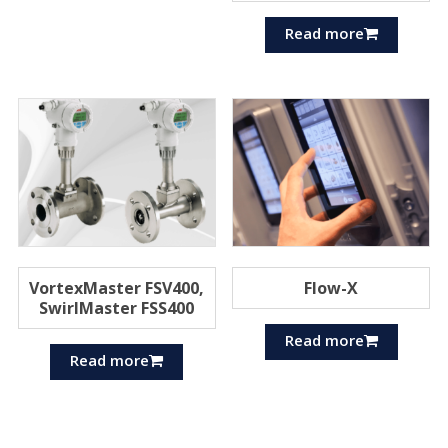
Read more
VortexMaster FSV400,
Flow-X
SwirlMaster FSS400
Read more
Read more