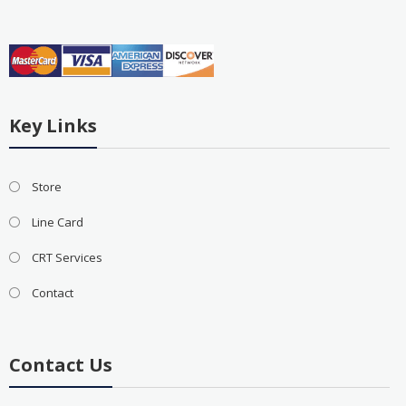
Key Links
Store
Line Card
CRT Services
Contact
Contact Us