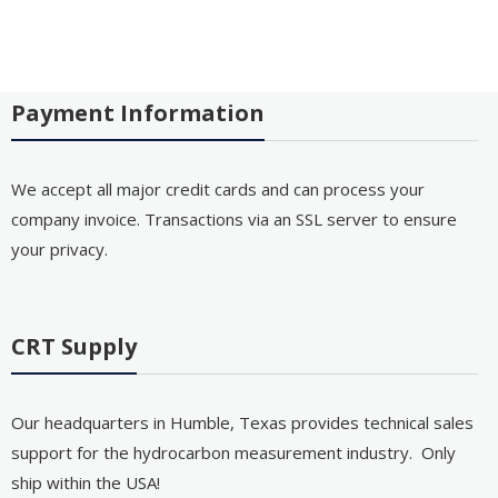
Payment Information
We accept all major credit cards and can process your
company invoice. Transactions via an SSL server to ensure
your privacy.
CRT Supply
Our headquarters in Humble, Texas provides technical sales
support for the hydrocarbon measurement industry. Only
ship within the USA!