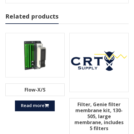
Related products
Flow-X/S
Filter, Genie filter
Read more
membrane kit, 130-
505, large
membrane, includes
5 filters