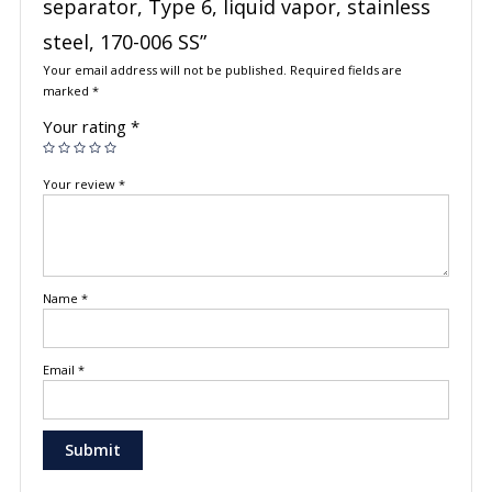
separator, Type 6, liquid vapor, stainless
steel, 170-006 SS”
Your email address will not be published.
Required fields are
marked
*
Your rating
*
Your review
*
Name
*
Email
*