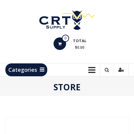
Skip
to
content
CRT
0
Supply
TOTAL
$0.00
Hydrocarbon
Measurement
Products
Categories
STORE