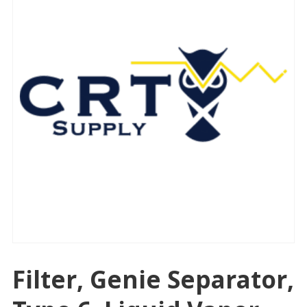
Filter, Genie Separator,