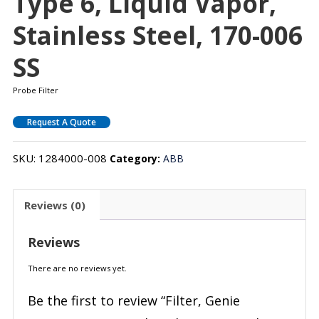
Type 6, Liquid Vapor,
Stainless Steel, 170-006
SS
Probe Filter
Request A Quote
SKU:
1284000-008
Category:
ABB
Reviews (0)
Reviews
There are no reviews yet.
Be the first to review “Filter, Genie