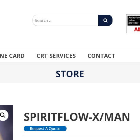
INE CARD
CRT SERVICES
CONTACT
STORE
SPIRITFLOW-X/MAN
Request A Quote