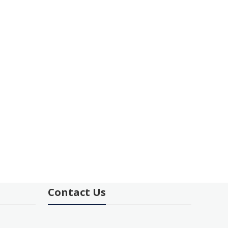
Contact Us