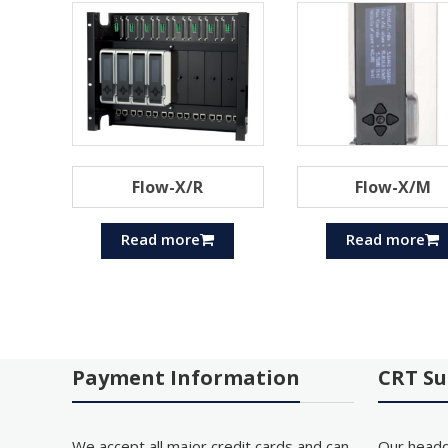
Flow-X/R
Flow-X/M
Read more
Read more
Payment Information
CRT Su
We accept all major credit cards and can
Our headq