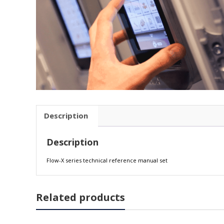
Description
Description
Flow-X series technical reference manual set
Related products