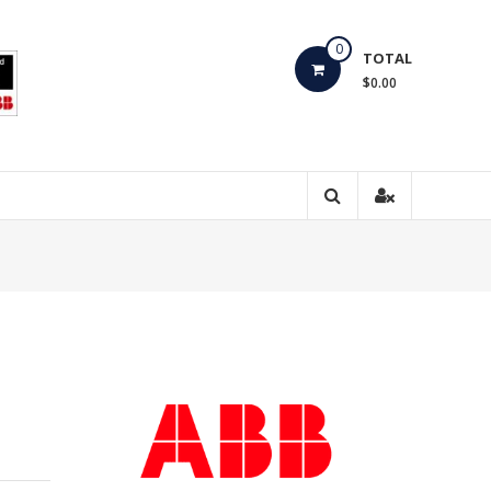
0
TOTAL
$0.00