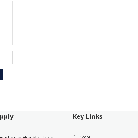
pply
Key Links
uarters in Humble, Texas
Store