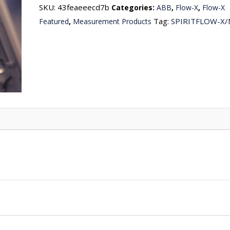
SKU:
43feaeeecd7b
Categories:
ABB
,
Flow-X
,
Flow-X
Tag:
SPIRITFLOW-X
Featured
,
Measurement Products