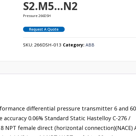
S2.M5…N2
Pressure 266DSH
Request A Quote
SKU:
266DSH-013
Category:
ABB
rformance differential pressure transmitter 6 and 6
se accuracy 0.06% Standard Static Hastelloy C-276 /
 – 18 NPT female direct (horizontal connection)(NACE) 