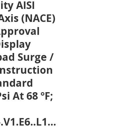
ty AISI
Axis (NACE)
Approval
Display
pad Surge /
Instruction
tandard
si At 68 °F;
-.V1.E6..L1…