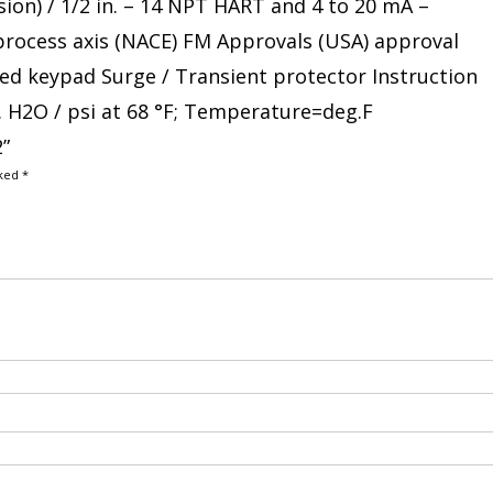
sion) / 1/2 in. – 14 NPT HART and 4 to 20 mA –
 process axis (NACE) FM Approvals (USA) approval
ated keypad Surge / Transient protector Instruction
. H2O / psi at 68 °F; Temperature=deg.F
2”
rked
*