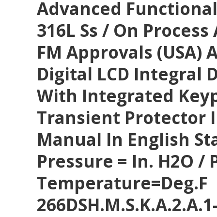
Advanced Functionali
316L Ss / On Process 
FM Approvals (USA) 
Digital LCD Integral 
With Integrated Key
Transient Protector 
Manual In English S
Pressure = In. H2O / P
Temperature=deg.F
266DSH.M.S.K.A.2.A.1