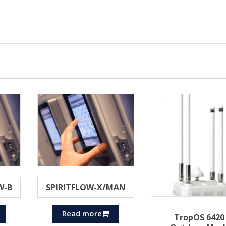
W-B
SPIRITFLOW-X/MAN
Read more
TropOS 6420