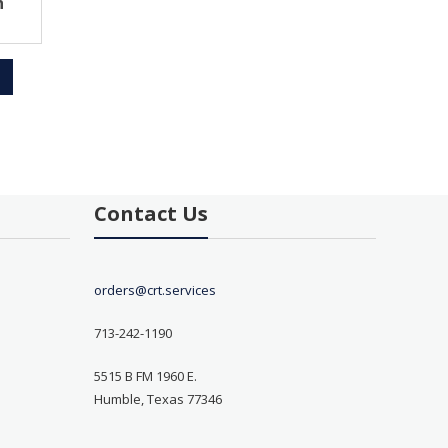
h
Contact Us
orders@crt.services
713-242-1190
5515 B FM 1960 E.
Humble, Texas 77346