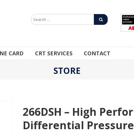
INE CARD
CRT SERVICES
CONTACT
STORE
266DSH – High Perfo
Differential Pressur