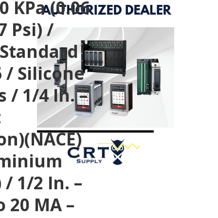
0 KPa (0.06
 Psi) /
 Standard
 / Silicone
 / 1/4 In. –
t
ion)(NACE)
luminium
/ 1/2 In. –
o 20 MA –