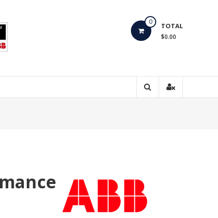
0
TOTAL
$0.00
rmance
e