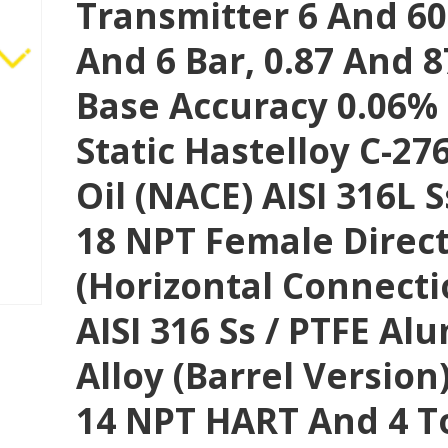
Transmitter 6 And 60
And 6 Bar, 0.87 And 87
Base Accuracy 0.06%
Static Hastelloy C-276
Oil (NACE) AISI 316L Ss
18 NPT Female Direc
(horizontal Connect
AISI 316 Ss / PTFE A
Alloy (Barrel Version) 
14 NPT HART And 4 T