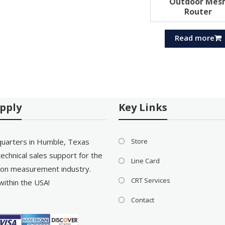
Outdoor Mes
Router
Read more
pply
Key Links
uarters in Humble, Texas
Store
echnical sales support for the
Line Card
on measurement industry.
CRT Services
within the USA!
Contact