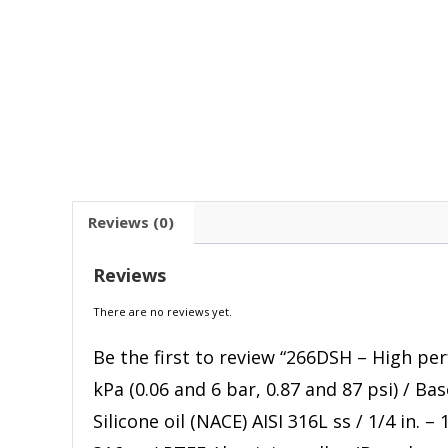
Reviews (0)
Reviews
There are no reviews yet.
Be the first to review “266DSH – High pe
kPa (0.06 and 6 bar, 0.87 and 87 psi) / Ba
Silicone oil (NACE) AISI 316L ss / 1/4 in.