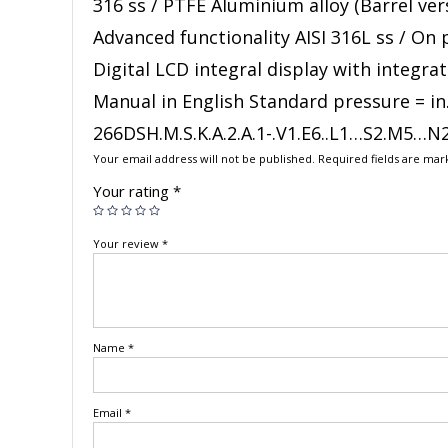
316 ss / PTFE Aluminium alloy (Barrel ver
Advanced functionality AISI 316L ss / On
Digital LCD integral display with integr
Manual in English Standard pressure = in
266DSH.M.S.K.A.2.A.1-.V1.E6..L1…S2.M5…N
Your email address will not be published.
Required fields are ma
Your rating
*
Your review
*
Name
*
Email
*