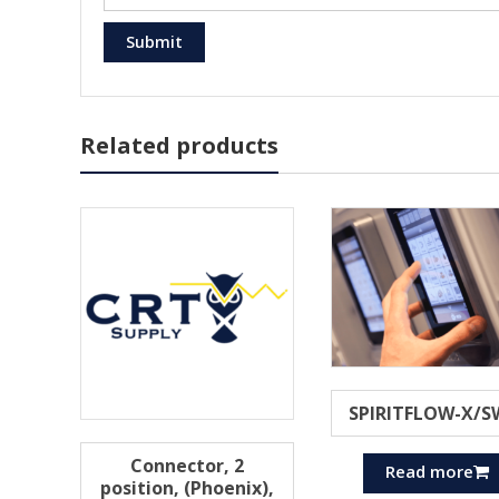
Related products
SPIRITFLOW-X/S
Connector, 2
Read more
position, (Phoenix),