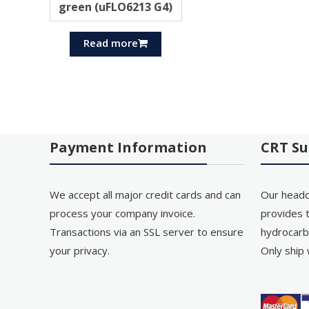
green (uFLO6213 G4)
Read more
Payment Information
CRT Su
We accept all major credit cards and can
Our headq
process your company invoice.
provides t
Transactions via an SSL server to ensure
hydrocarb
your privacy.
Only ship 