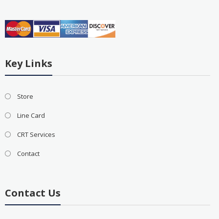
Key Links
Store
Line Card
CRT Services
Contact
Contact Us