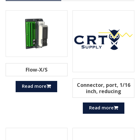
Flow-X/S
Connector, port, 1/16
Read more
inch, reducing
Read more