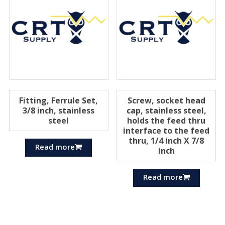
Fitting, Ferrule Set,
Screw, socket head
3/8 inch, stainless
cap, stainless steel,
steel
holds the feed thru
interface to the feed
thru, 1/4 inch X 7/8
Read more
inch
Read more