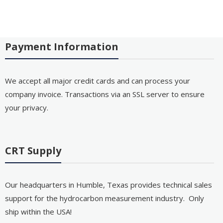
Payment Information
We accept all major credit cards and can process your
company invoice. Transactions via an SSL server to ensure
your privacy.
CRT Supply
Our headquarters in Humble, Texas provides technical sales
support for the hydrocarbon measurement industry. Only
ship within the USA!