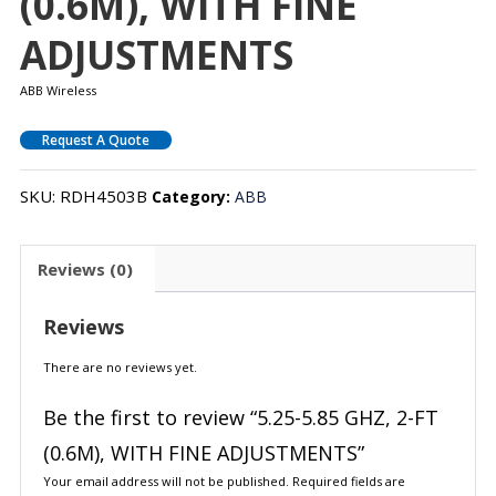
(0.6M), WITH FINE
ADJUSTMENTS
ABB Wireless
Request A Quote
SKU:
RDH4503B
Category:
ABB
Reviews (0)
Reviews
There are no reviews yet.
Be the first to review “5.25-5.85 GHZ, 2-FT
(0.6M), WITH FINE ADJUSTMENTS”
Your email address will not be published.
Required fields are