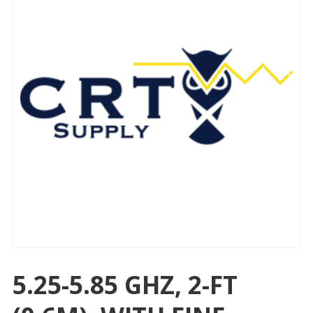
5.25-5.85 GHZ, 2-FT