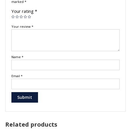
marked
*
Your rating
*
Your review
*
Name
*
Email
*
Related products