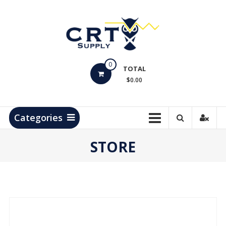
Skip
to
content
CRT
0
Supply
TOTAL
$0.00
Hydrocarbon
Measurement
Products
Categories
STORE