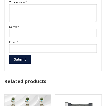
Your review
*
Name
*
Email
*
Related products