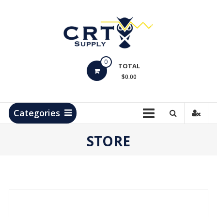
Skip
to
content
CRT
0
Supply
TOTAL
$0.00
Hydrocarbon
Measurement
Products
Categories
STORE