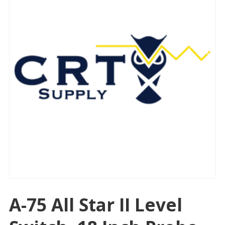
A-75 All Star II Level