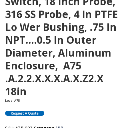
Switch, 18 Inch Probe,
316 SS Probe, 4 In PTFE
Lo Wer Bushing, .75 In
NPT….0.5 In Outer
Diameter, Aluminum
Enclosure, A75
.A.2.2.X.X.X.A.X.Z2.X
18in
Level A75
Request A Quote
SKU:
A75-003
Category:
ABB