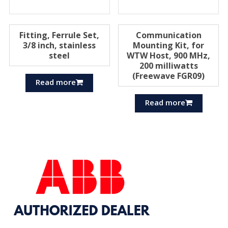
Fitting, Ferrule Set,
Communication
3/8 inch, stainless
Mounting Kit, for
steel
WTW Host, 900 MHz,
200 milliwatts
(Freewave FGR09)
Read more
Read more