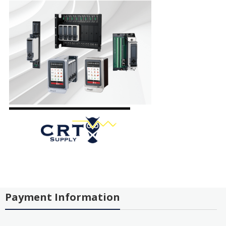
Payment Information