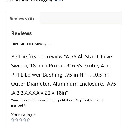
Reviews (0)
Reviews
There are no reviews yet.
Be the first to review “A-75 All Star II Level
Switch, 18 inch Probe, 316 SS Probe, 4 in
PTFE Lo wer Bushing, .75 in NPT….0.5 in
Outer Diameter, Aluminum Enclosure, A75
.A.2.2.X.X.X.A.X.Z2.X 18in”
Your email address will not be published.
Required fields are
marked
*
Your rating
*