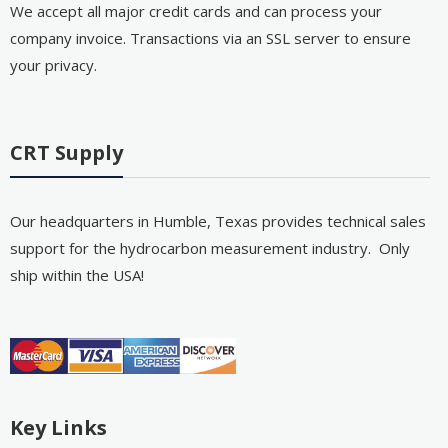
We accept all major credit cards and can process your
company invoice. Transactions via an SSL server to ensure
your privacy.
CRT Supply
Our headquarters in Humble, Texas provides technical sales
support for the hydrocarbon measurement industry. Only
ship within the USA!
Key Links