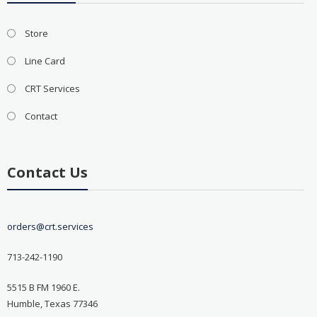
Store
Line Card
CRT Services
Contact
Contact Us
orders@crt.services
713-242-1190
5515 B FM 1960 E.
Humble, Texas 77346