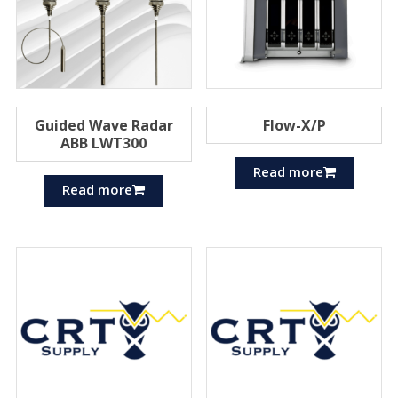
Guided Wave Radar
Flow-X/P
ABB LWT300
Read more
Read more