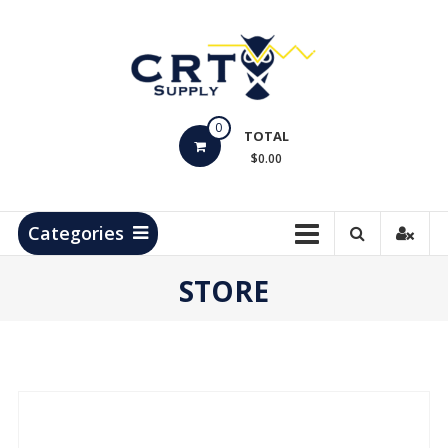
Skip
to
content
CRT
0
Supply
TOTAL
$0.00
Hydrocarbon
Measurement
Products
Categories
STORE