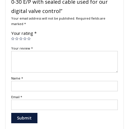
0-30 E/P with sealed cable used for our
digital valve control”
Your email address will not be published.
Required fields are
marked
*
Your rating
*
Your review
*
Name
*
Email
*