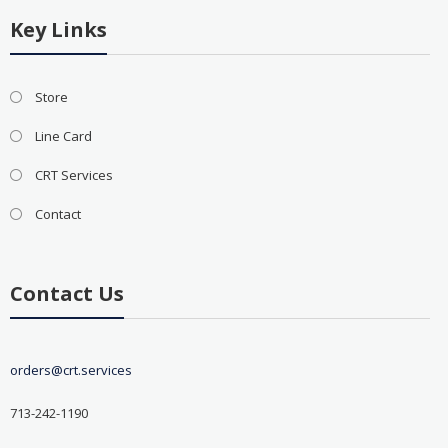
Key Links
Store
Line Card
CRT Services
Contact
Contact Us
orders@crt.services
713-242-1190