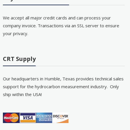
We accept all major credit cards and can process your
company invoice. Transactions via an SSL server to ensure
your privacy.
CRT Supply
Our headquarters in Humble, Texas provides technical sales
support for the hydrocarbon measurement industry. Only
ship within the USA!