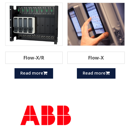
Flow-X/R
Flow-X
Read more
Read more