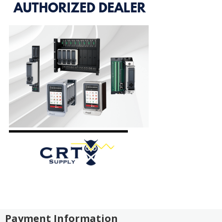
Payment Information