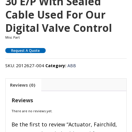
30 E/P With Sealed
Cable Used For Our
Digital Valve Control
Misc Part
Request A Quote
SKU:
2012627-004
Category:
ABB
Reviews (0)
Reviews
There are no reviews yet.
Be the first to review “Actuator, Fairchild,