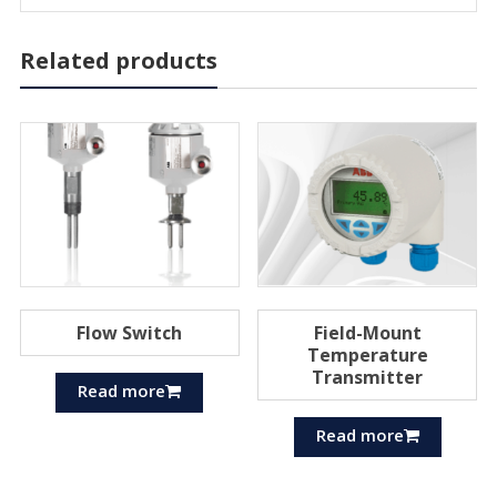
Related products
Flow Switch
Field-Mount
Temperature
Transmitter
Read more
Read more