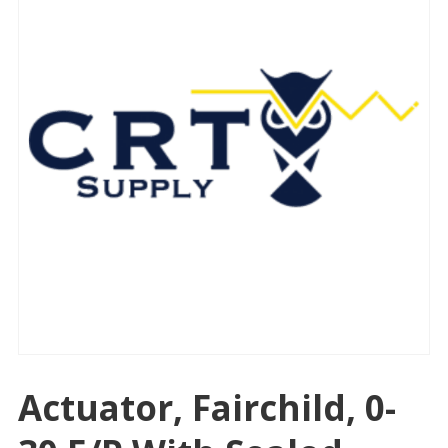
Actuator, Fairchild, 0-