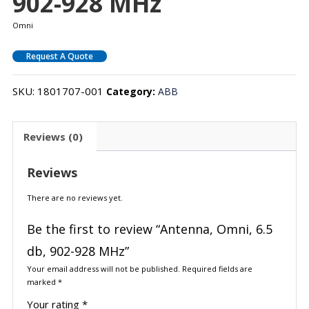
902-928 MHz
Omni
Request A Quote
SKU:
1801707-001
Category:
ABB
Reviews (0)
Reviews
There are no reviews yet.
Be the first to review “Antenna, Omni, 6.5
db, 902-928 MHz”
Your email address will not be published.
Required fields are
marked
*
Your rating
*