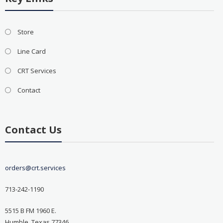
Store
Line Card
CRT Services
Contact
Contact Us
orders@crt.services
713-242-1190
5515 B FM 1960 E.
Humble, Texas 77346