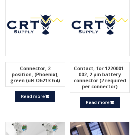
Connector, 2
Contact, for 1220001-
position, (Phoenix),
002, 2 pin battery
green (uFLO6213 G4)
connector (2 required
per connector)
Read more
Read more