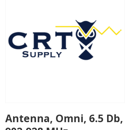
Antenna, Omni, 6.5 Db,