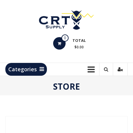
Skip
to
content
CRT
0
Supply
TOTAL
$0.00
Hydrocarbon
Measurement
Products
Categories
STORE