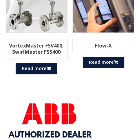
VortexMaster FSV400,
Flow-X
SwirlMaster FSS400
Read more
Read more