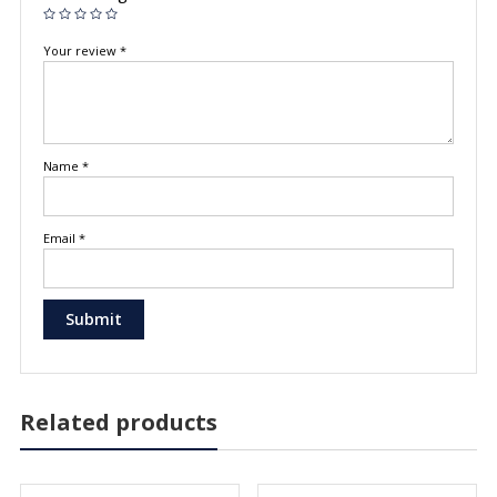
Your review
*
Name
*
Email
*
Related products