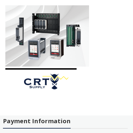
Payment Information