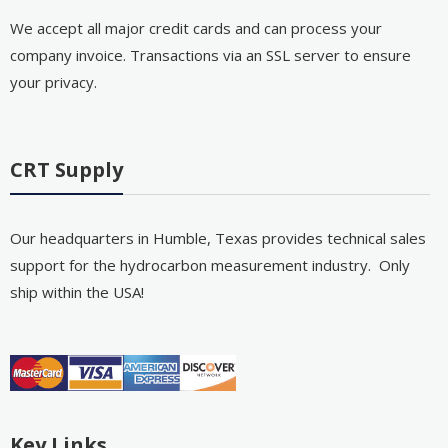
We accept all major credit cards and can process your
company invoice. Transactions via an SSL server to ensure
your privacy.
CRT Supply
Our headquarters in Humble, Texas provides technical sales
support for the hydrocarbon measurement industry. Only
ship within the USA!
Key Links