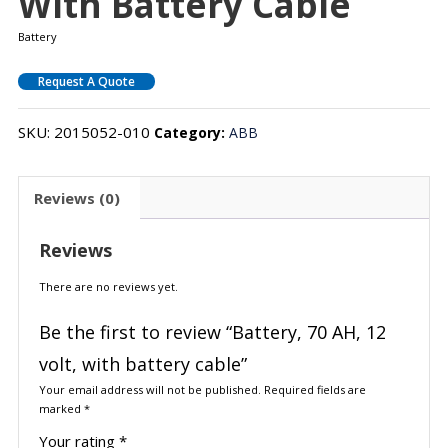
With Battery Cable
Battery
Request A Quote
SKU:
2015052-010
Category:
ABB
Reviews (0)
Reviews
There are no reviews yet.
Be the first to review “Battery, 70 AH, 12
volt, with battery cable”
Your email address will not be published.
Required fields are
marked
*
Your rating
*