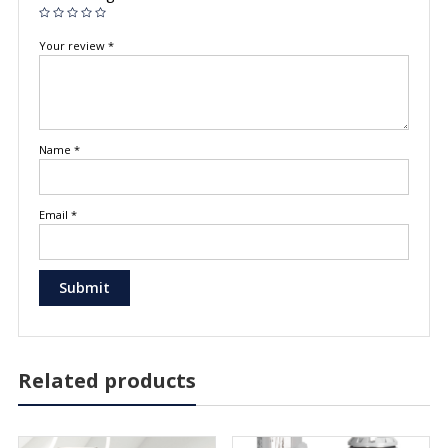
Your review
*
Name
*
Email
*
Related products