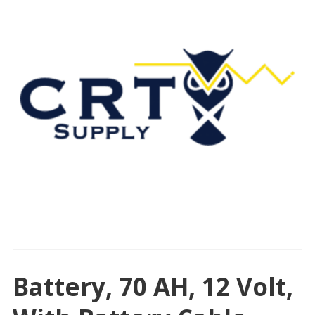
Battery, 70 AH, 12 Volt,