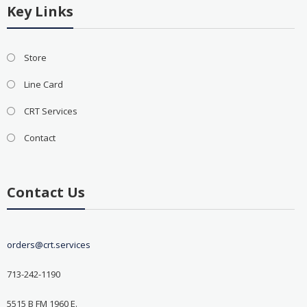
Key Links
Store
Line Card
CRT Services
Contact
Contact Us
orders@crt.services
713-242-1190
5515 B FM 1960 E.