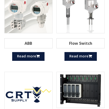
ABB
Flow Switch
Read more
Read more