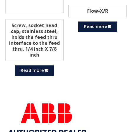
Flow-X/R
Screw, socket head
Read more
cap, stainless steel,
holds the feed thru
interface to the feed
thru, 1/4 inch X 7/8
inch
Read more