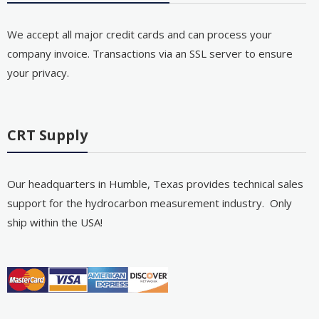
We accept all major credit cards and can process your
company invoice. Transactions via an SSL server to ensure
your privacy.
CRT Supply
Our headquarters in Humble, Texas provides technical sales
support for the hydrocarbon measurement industry. Only
ship within the USA!