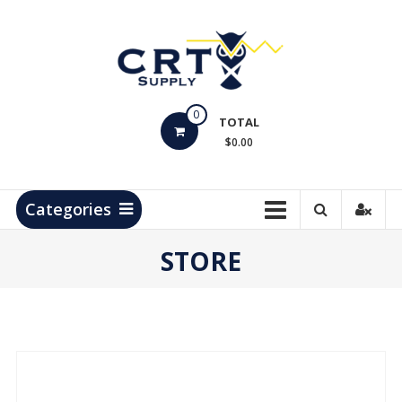
Skip
to
content
CRT
0
Supply
TOTAL
$0.00
Hydrocarbon
Measurement
Products
Categories
STORE