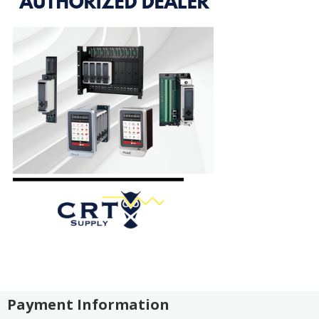
Payment Information