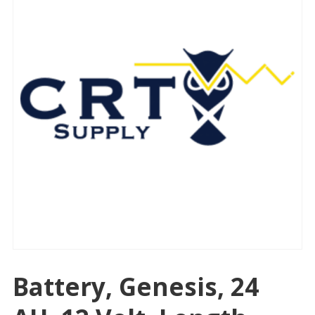
Battery, Genesis, 24