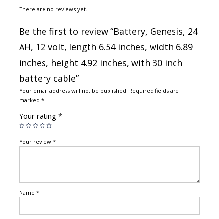
There are no reviews yet.
Be the first to review “Battery, Genesis, 24
AH, 12 volt, length 6.54 inches, width 6.89
inches, height 4.92 inches, with 30 inch
battery cable”
Your email address will not be published.
Required fields are
marked
*
Your rating
*
Your review
*
Name
*