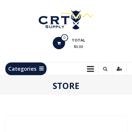
Skip
to
content
CRT
0
Supply
TOTAL
$0.00
Hydrocarbon
Measurement
Products
Categories
STORE