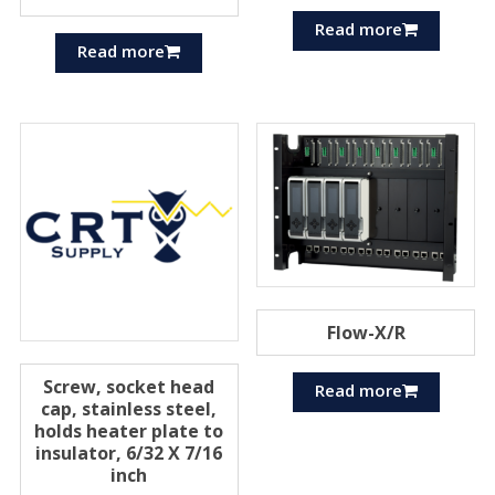
Read more
Read more
Flow-X/R
Screw, socket head
Read more
cap, stainless steel,
holds heater plate to
insulator, 6/32 X 7/16
inch