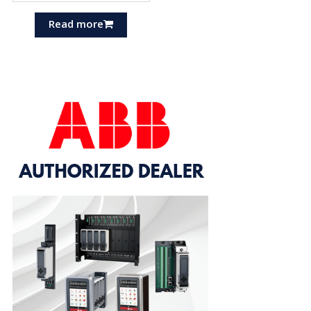
Read more