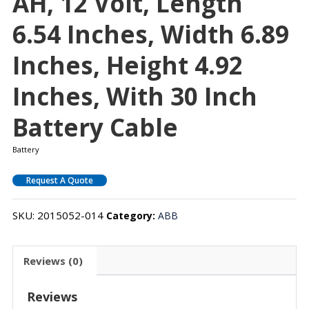
AH, 12 Volt, Length
6.54 Inches, Width 6.89
Inches, Height 4.92
Inches, With 30 Inch
Battery Cable
Battery
Request A Quote
SKU:
2015052-014
Category:
ABB
Reviews (0)
Reviews