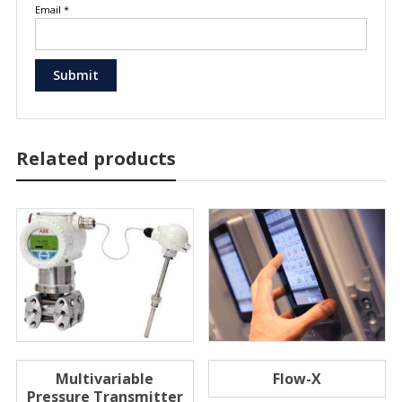
Email
*
Related products
Multivariable
Flow-X
Pressure Transmitter