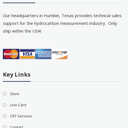
Our headquarters in Humble, Texas provides technical sales
support for the hydrocarbon measurement industry. Only
ship within the USA!
Key Links
Store
Line Card
CRT Services
Contact