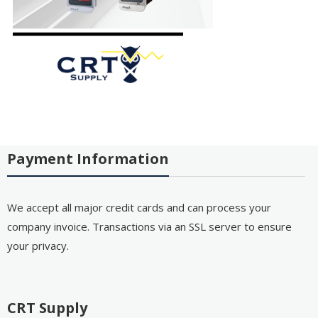
Payment Information
We accept all major credit cards and can process your
company invoice. Transactions via an SSL server to ensure
your privacy.
CRT Supply