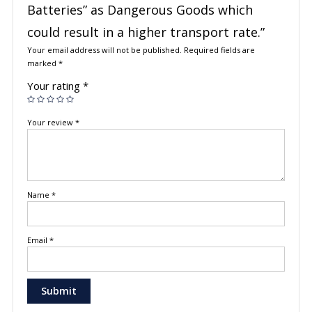
Batteries” as Dangerous Goods which
could result in a higher transport rate.”
Your email address will not be published.
Required fields are
marked
*
Your rating
*
Your review
*
Name
*
Email
*