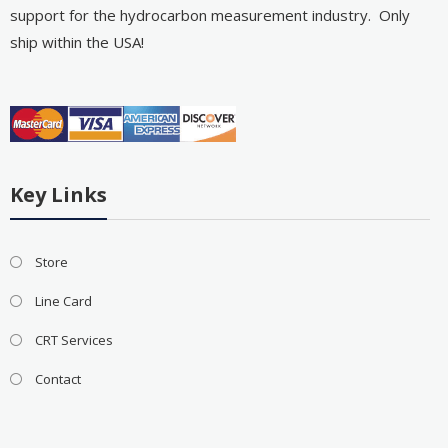
support for the hydrocarbon measurement industry. Only
ship within the USA!
Key Links
Store
Line Card
CRT Services
Contact