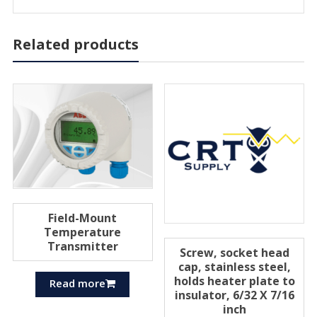
Related products
Field-Mount
Temperature
Transmitter
Screw, socket head
cap, stainless steel,
holds heater plate to
Read more
insulator, 6/32 X 7/16
inch