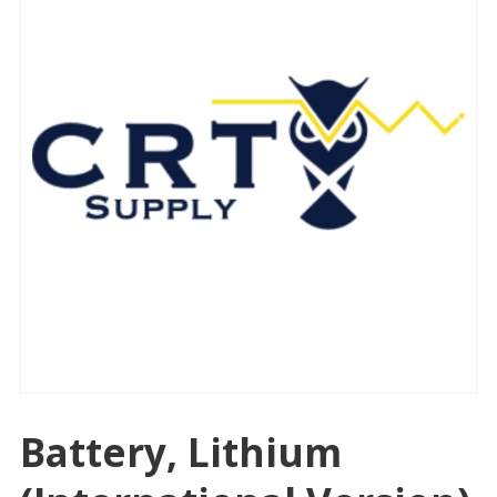
Battery, Lithium