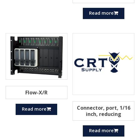
Read more
Flow-X/R
Connector, port, 1/16
Read more
inch, reducing
Read more