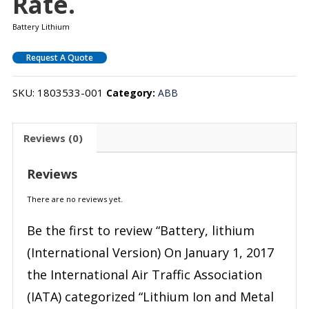
Rate.
Battery Lithium
Request A Quote
SKU:
1803533-001
Category:
ABB
Reviews (0)
Reviews
There are no reviews yet.
Be the first to review “Battery, lithium
(International Version) On January 1, 2017
the International Air Traffic Association
(IATA) categorized “Lithium Ion and Metal