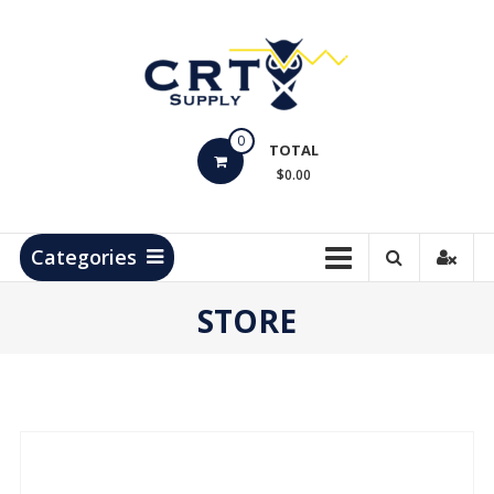
Skip
to
content
CRT
0
Supply
TOTAL
$0.00
Hydrocarbon
Measurement
Products
Categories
STORE