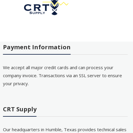
Payment Information
We accept all major credit cards and can process your
company invoice. Transactions via an SSL server to ensure
your privacy.
CRT Supply
Our headquarters in Humble, Texas provides technical sales