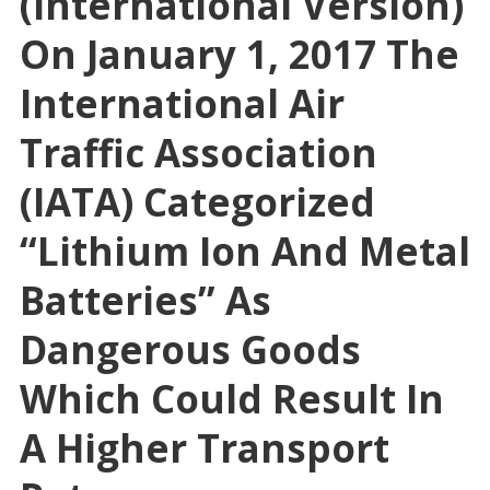
(International Version)
On January 1, 2017 The
International Air
Traffic Association
(IATA) Categorized
“Lithium Ion And Metal
Batteries” As
Dangerous Goods
Which Could Result In
A Higher Transport