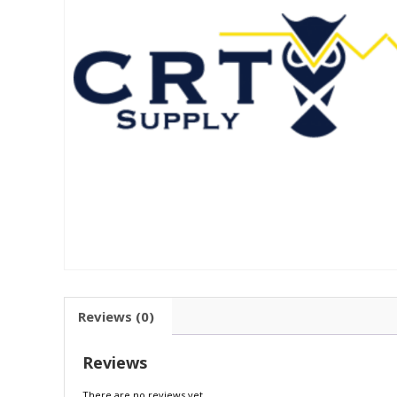
Reviews (0)
Reviews
There are no reviews yet.