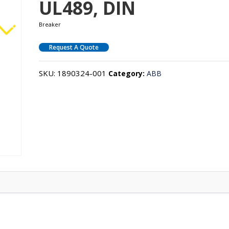
UL489, DIN
Breaker
Request A Quote
SKU:
1890324-001
Category:
ABB