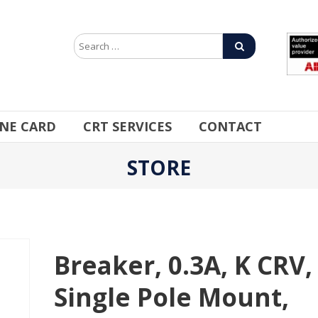
INE CARD
CRT SERVICES
CONTACT
STORE
Breaker, 0.3A, K CRV,
Single Pole Mount,