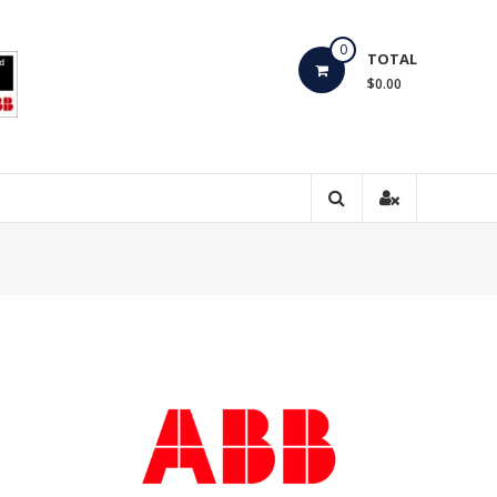
0
TOTAL
$0.00