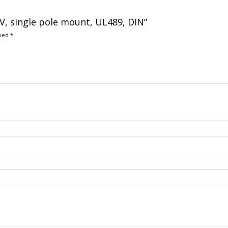
CRV, single pole mount, UL489, DIN”
rked
*