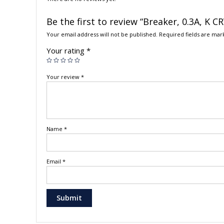
Be the first to review “Breaker, 0.3A, K 
Your email address will not be published.
Required fields are ma
Your rating
*
Your review
*
Name
*
Email
*