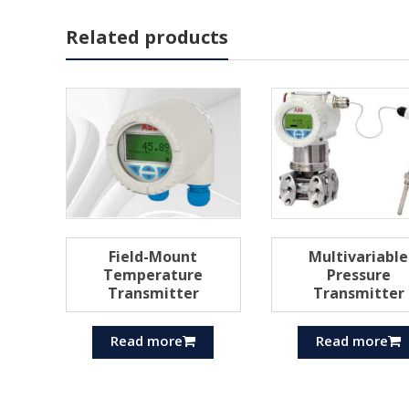
Related products
Field-Mount
Multivariable
Temperature
Pressure
Transmitter
Transmitter
Read more
Read more