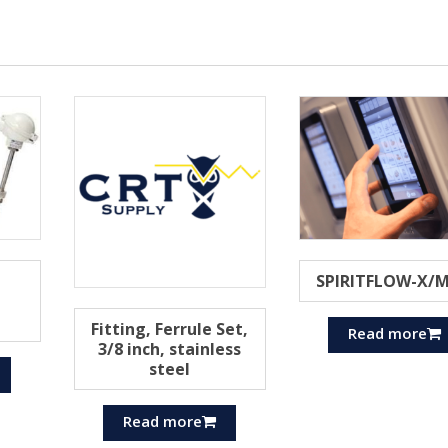
SPIRITFLOW-X/
Fitting, Ferrule Set,
Read more
3/8 inch, stainless
steel
Read more