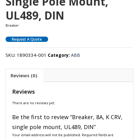
Single Pole Mount,
UL489, DIN
Breaker
Request A Quote
SKU:
1890334-001
Category:
ABB
Reviews (0)
Reviews
There are no reviews yet.
Be the first to review “Breaker, 8A, K CRV,
single pole mount, UL489, DIN”
Your email address will not be published.
Required fields are