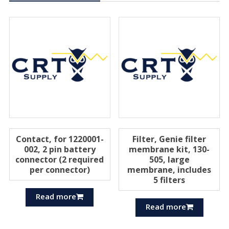
Contact, for 1220001-
Filter, Genie filter
002, 2 pin battery
membrane kit, 130-
connector (2 required
505, large
per connector)
membrane, includes
5 filters
Read more
Read more