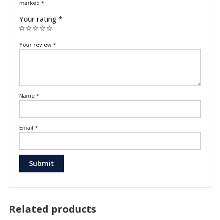
marked
*
Your rating
*
Your review
*
Name
*
Email
*
Related products