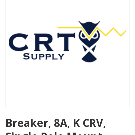
Breaker, 8A, K CRV,