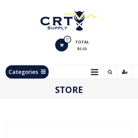
Skip
to
content
CRT
0
Supply
TOTAL
$0.00
Hydrocarbon
Measurement
Products
Categories
STORE