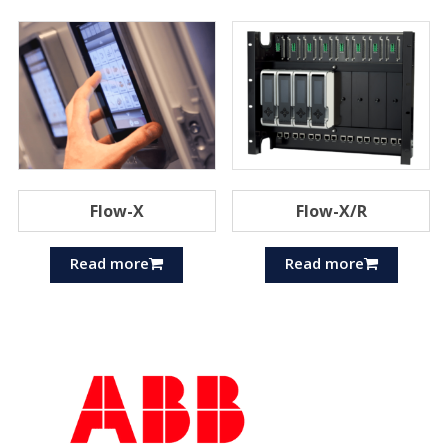
Flow-X
Flow-X/R
Read more
Read more