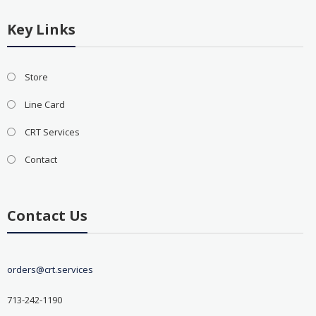
Key Links
Store
Line Card
CRT Services
Contact
Contact Us
orders@crt.services
713-242-1190