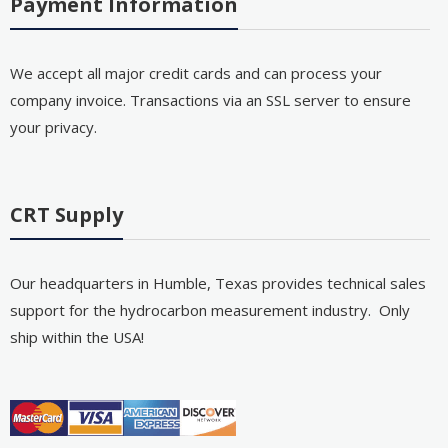
Payment Information
We accept all major credit cards and can process your
company invoice. Transactions via an SSL server to ensure
your privacy.
CRT Supply
Our headquarters in Humble, Texas provides technical sales
support for the hydrocarbon measurement industry. Only
ship within the USA!