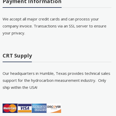
Payment Information
We accept all major credit cards and can process your
company invoice. Transactions via an SSL server to ensure
your privacy.
CRT Supply
Our headquarters in Humble, Texas provides technical sales
support for the hydrocarbon measurement industry. Only
ship within the USA!