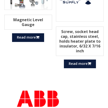
Magnetic Level
Gauge
Screw, socket head
cap, stainless steel,
Read more
holds heater plate to
insulator, 6/32 X 7/16
inch
Read more