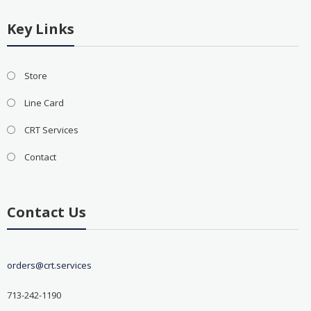
Key Links
Store
Line Card
CRT Services
Contact
Contact Us
orders@crt.services
713-242-1190