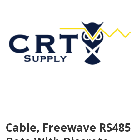
Cable, Freewave RS485