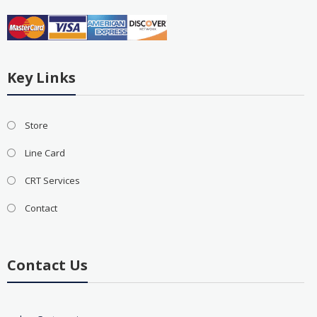
Key Links
Store
Line Card
CRT Services
Contact
Contact Us