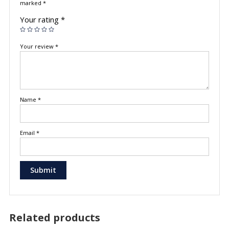
marked
*
Your rating
*
Your review
*
Name
*
Email
*
Related products