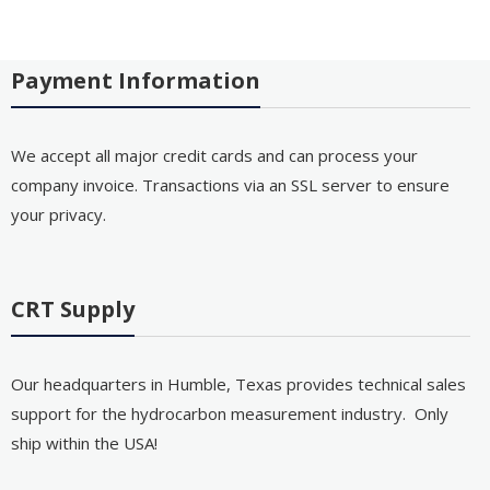
Payment Information
We accept all major credit cards and can process your
company invoice. Transactions via an SSL server to ensure
your privacy.
CRT Supply
Our headquarters in Humble, Texas provides technical sales
support for the hydrocarbon measurement industry. Only
ship within the USA!