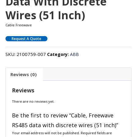
Data With Discrete
Wires (51 Inch)
Cable Freewave
Request A Quote
SKU:
2100759-007
Category:
ABB
Reviews (0)
Reviews
There are no reviews yet.
Be the first to review “Cable, Freewave
RS485 data with discrete wires (51 inch)”
Your email address will not be published.
Required fields are