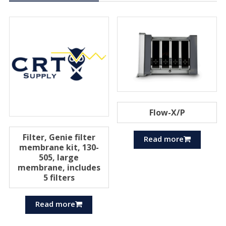
Flow-X/P
Filter, Genie filter
Read more
membrane kit, 130-
505, large
membrane, includes
5 filters
Read more