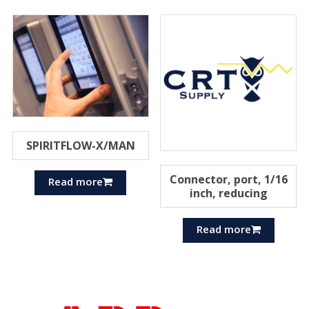
SPIRITFLOW-X/MAN
Connector, port, 1/16
Read more
inch, reducing
Read more