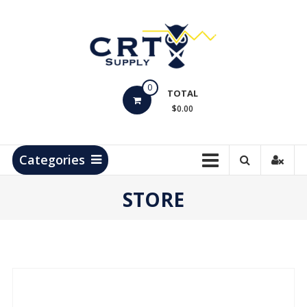
Skip
to
content
CRT
0
Supply
TOTAL
$0.00
Hydrocarbon
Measurement
Products
Categories
STORE