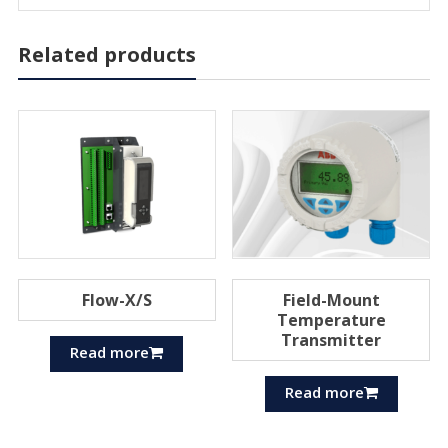
Related products
Flow-X/S
Field-Mount
Temperature
Transmitter
Read more
Read more