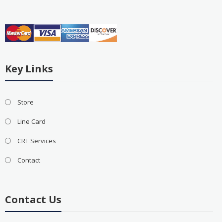
Key Links
Store
Line Card
CRT Services
Contact
Contact Us