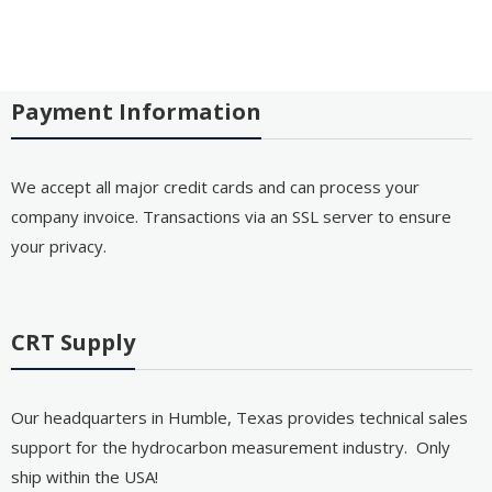
Payment Information
We accept all major credit cards and can process your
company invoice. Transactions via an SSL server to ensure
your privacy.
CRT Supply
Our headquarters in Humble, Texas provides technical sales
support for the hydrocarbon measurement industry. Only
ship within the USA!