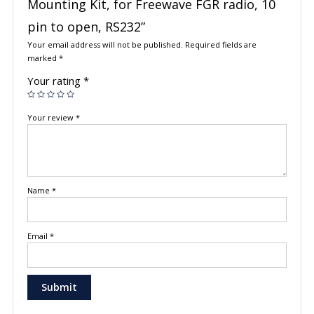
Mounting Kit, for Freewave FGR radio, 10
pin to open, RS232”
Your email address will not be published.
Required fields are
marked
*
Your rating
*
Your review
*
Name
*
Email
*