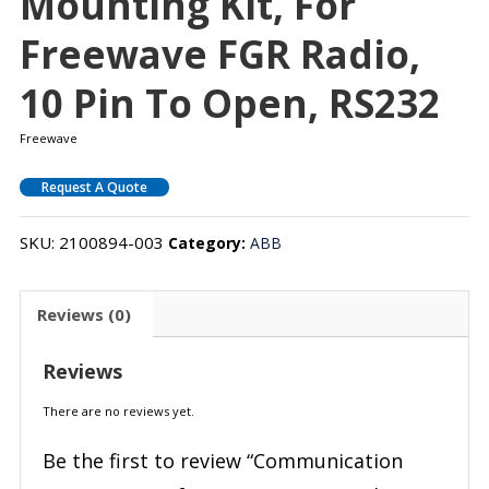
Mounting Kit, For
Freewave FGR Radio,
10 Pin To Open, RS232
Freewave
Request A Quote
SKU:
2100894-003
Category:
ABB
Reviews (0)
Reviews
There are no reviews yet.
Be the first to review “Communication