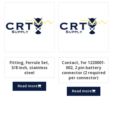
Fitting, Ferrule Set,
Contact, for 1220001-
3/8 inch, stainless
002, 2 pin battery
steel
connector (2 required
per connector)
Read more
Read more