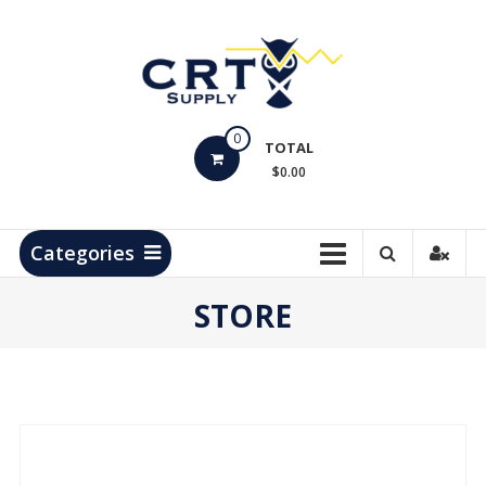
Skip
to
content
CRT
0
Supply
TOTAL
$0.00
Hydrocarbon
Measurement
Products
Categories
STORE