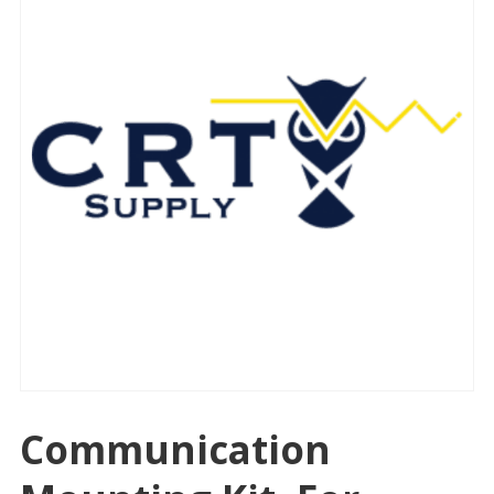
Communication