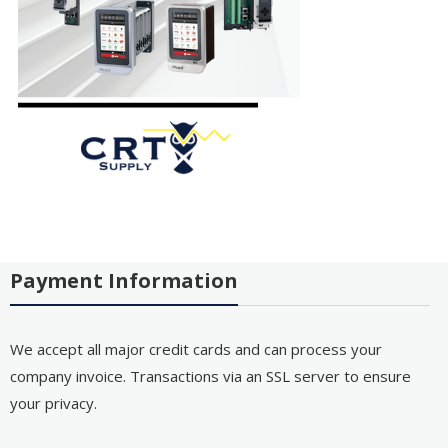
Payment Information
We accept all major credit cards and can process your
company invoice. Transactions via an SSL server to ensure
your privacy.