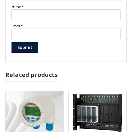
Name
*
Email
*
Related products