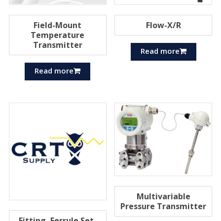
Field-Mount
Flow-X/R
Temperature
Transmitter
Read more
Read more
Multivariable
Pressure Transmitter
Fitting, Ferrule Set,