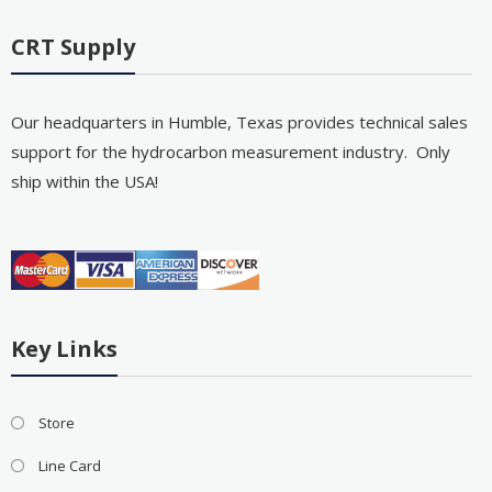
CRT Supply
Our headquarters in Humble, Texas provides technical sales
support for the hydrocarbon measurement industry. Only
ship within the USA!
Key Links
Store
Line Card