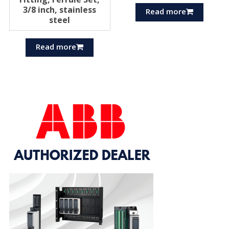
3/8 inch, stainless
Read more
steel
Read more