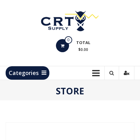
Skip
to
content
CRT
0
Supply
TOTAL
$0.00
Hydrocarbon
Measurement
Products
Categories
STORE