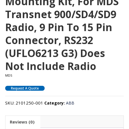
Mounting Kit, For MDS
Transnet 900/SD4/SD9
Radio, 9 Pin To 15 Pin
Connector, RS232
(uFLO6213 G3) Does
Not Include Radio
MDS
Request A Quote
SKU:
2101250-001
Category:
ABB
Reviews (0)