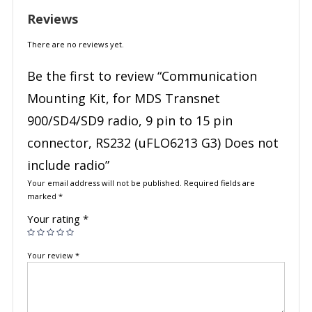
Reviews
There are no reviews yet.
Be the first to review “Communication
Mounting Kit, for MDS Transnet
900/SD4/SD9 radio, 9 pin to 15 pin
connector, RS232 (uFLO6213 G3) Does not
include radio”
Your email address will not be published.
Required fields are
marked
*
Your rating
*
Your review
*