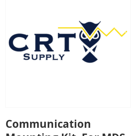
Communication