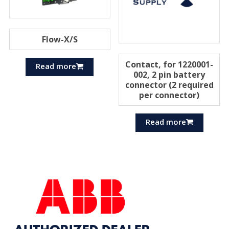
Flow-X/S
Contact, for 1220001-
Read more
002, 2 pin battery
connector (2 required
per connector)
Read more