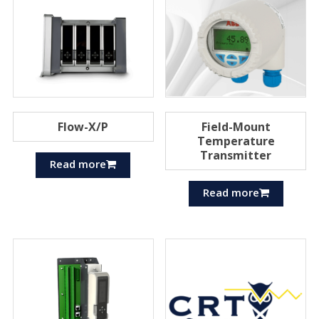
Flow-X/P
Field-Mount
Temperature
Transmitter
Read more
Read more