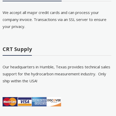
We accept all major credit cards and can process your
company invoice. Transactions via an SSL server to ensure
your privacy.
CRT Supply
Our headquarters in Humble, Texas provides technical sales
support for the hydrocarbon measurement industry. Only
ship within the USA!