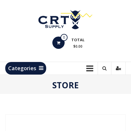
Skip
to
content
CRT
0
Supply
TOTAL
$0.00
Hydrocarbon
Measurement
Products
Categories
STORE