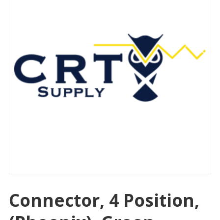
Connector, 4 Position,