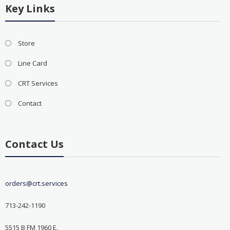
Key Links
Store
Line Card
CRT Services
Contact
Contact Us
orders@crt.services
713-242-1190
5515 B FM 1960 E.