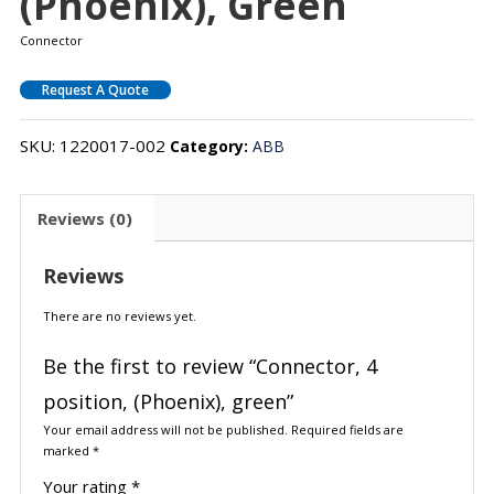
(Phoenix), Green
Connector
Request A Quote
SKU:
1220017-002
Category:
ABB
Reviews (0)
Reviews
There are no reviews yet.
Be the first to review “Connector, 4
position, (Phoenix), green”
Your email address will not be published.
Required fields are
marked
*
Your rating
*