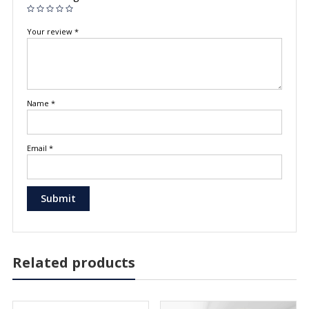
Your review
*
Name
*
Email
*
Related products