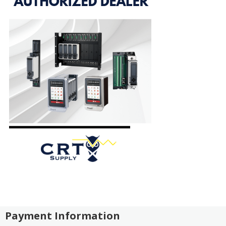
Payment Information