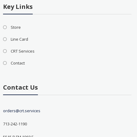
Key Links
Store
Line Card
CRT Services
Contact
Contact Us
orders@crt.services
713-242-1190