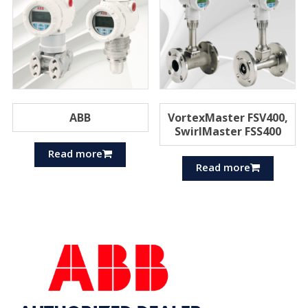
ABB
VortexMaster FSV400,
SwirlMaster FSS400
Read more
Read more