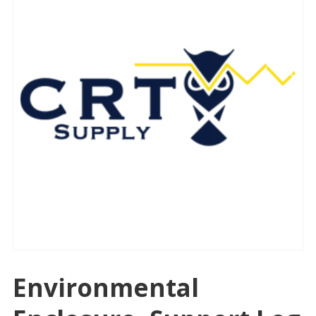
Environmental