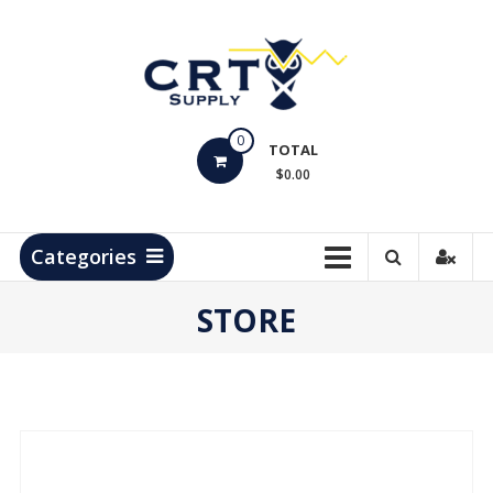
Skip
to
content
CRT
0
Supply
TOTAL
$0.00
Hydrocarbon
Measurement
Products
Categories
STORE