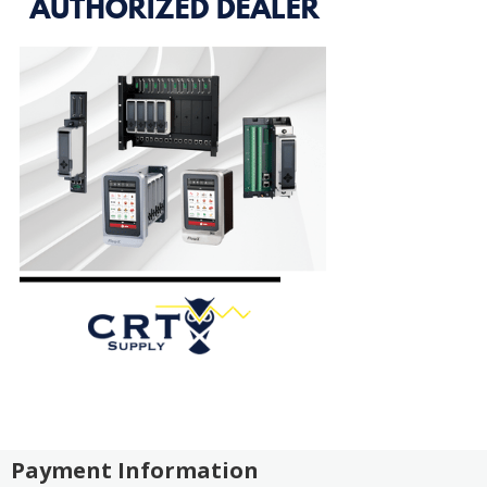
Payment Information