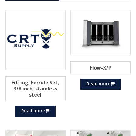
Flow-X/P
Fitting, Ferrule Set,
Read more
3/8 inch, stainless
steel
Read more