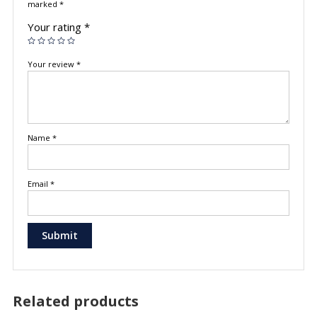
marked
*
Your rating
*
Your review
*
Name
*
Email
*
Related products