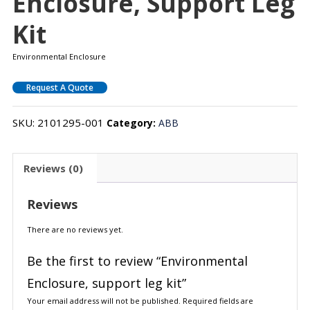
Enclosure, Support Leg
Kit
Environmental Enclosure
Request A Quote
SKU:
2101295-001
Category:
ABB
Reviews (0)
Reviews
There are no reviews yet.
Be the first to review “Environmental
Enclosure, support leg kit”
Your email address will not be published.
Required fields are