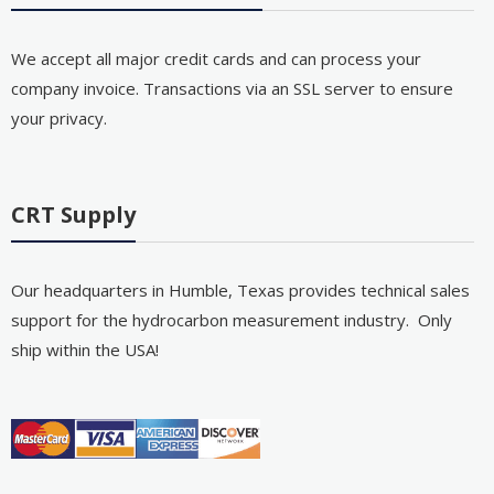
We accept all major credit cards and can process your
company invoice. Transactions via an SSL server to ensure
your privacy.
CRT Supply
Our headquarters in Humble, Texas provides technical sales
support for the hydrocarbon measurement industry. Only
ship within the USA!