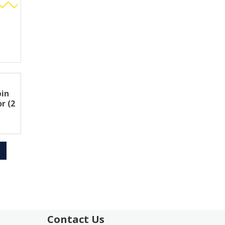
pin
r (2
Contact Us