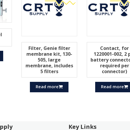
l
Filter, Genie filter
Contact, for
membrane kit, 130-
1220001-002, 2 
505, large
battery connecto
membrane, includes
required per
5 filters
connector)
Read more
Read more
pply
Key Links