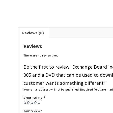
Reviews (0)
Reviews
There are no reviews yet.
Be the first to review “Exchange Board In
005 and a DVD that can be used to downloa
customer wants something different”
Your email address will not be published.
Required fields are ma
Your rating
*
Your review
*