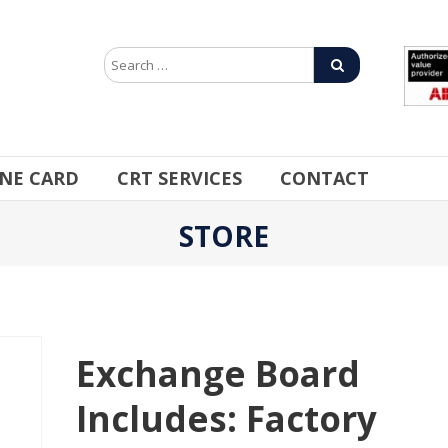
INE CARD
CRT SERVICES
CONTACT
STORE
Exchange Board
Includes: Factory