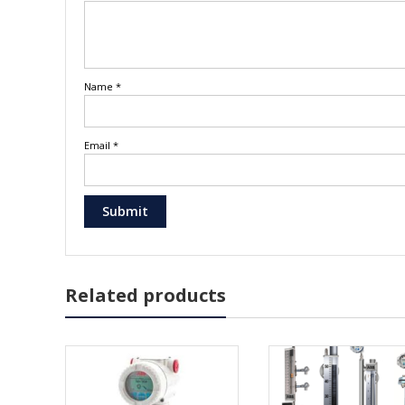
Name
*
Email
*
Related products