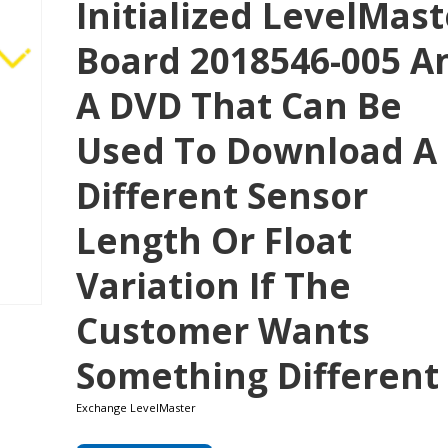
Initialized LevelMast
Board 2018546-005 A
A DVD That Can Be
Used To Download A
Different Sensor
Length Or Float
Variation If The
Customer Wants
Something Different
Exchange LevelMaster