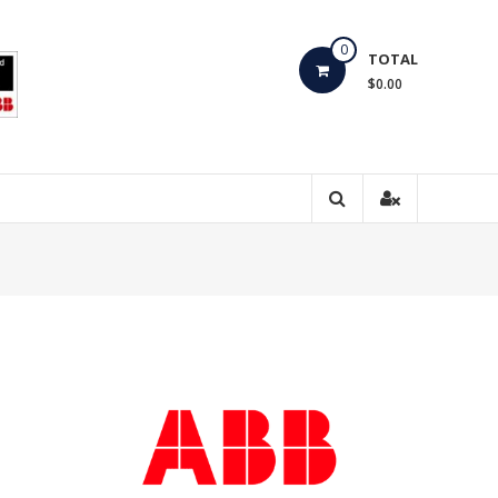
0
TOTAL
$0.00