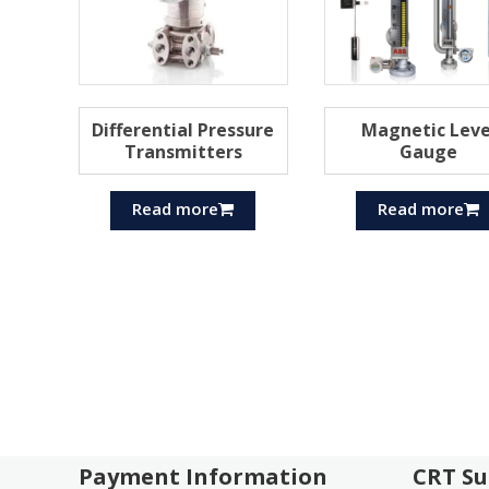
Differential Pressure
Magnetic Leve
Transmitters
Gauge
Read more
Read more
Payment Information
CRT Su