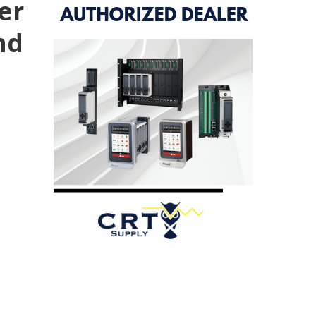
er
nd