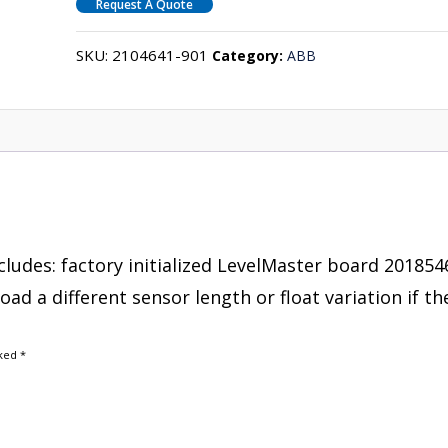
Request A Quote
SKU:
2104641-901
Category:
ABB
cludes: factory initialized LevelMaster board 201854
d a different sensor length or float variation if th
rked
*