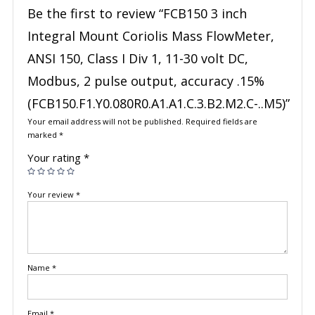
Be the first to review “FCB150 3 inch
Integral Mount Coriolis Mass FlowMeter,
ANSI 150, Class I Div 1, 11-30 volt DC,
Modbus, 2 pulse output, accuracy .15%
(FCB150.F1.Y0.080R0.A1.A1.C.3.B2.M2.C-..M5)”
Your email address will not be published.
Required fields are
marked
*
Your rating
*
Your review
*
Name
*
Email
*