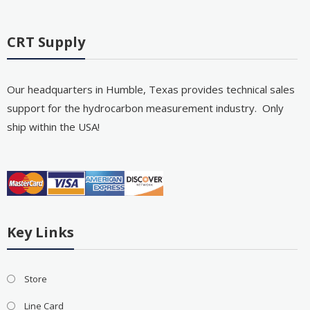
CRT Supply
Our headquarters in Humble, Texas provides technical sales
support for the hydrocarbon measurement industry. Only
ship within the USA!
Key Links
Store
Line Card