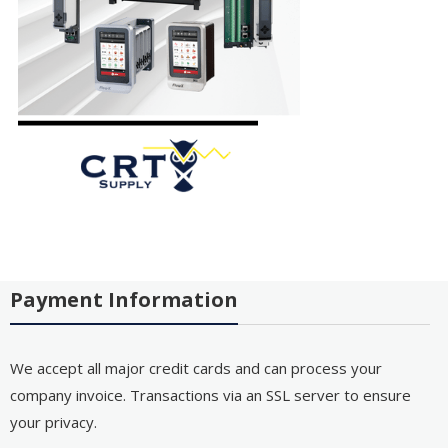
Payment Information
We accept all major credit cards and can process your
company invoice. Transactions via an SSL server to ensure
your privacy.