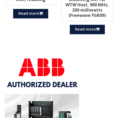
WTW Host, 900 MHz,
200 milliwatts
Read more
(Freewave FGR09)
Read more