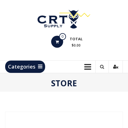
Skip
to
content
CRT
0
Supply
TOTAL
$0.00
Hydrocarbon
Measurement
Products
Categories
STORE