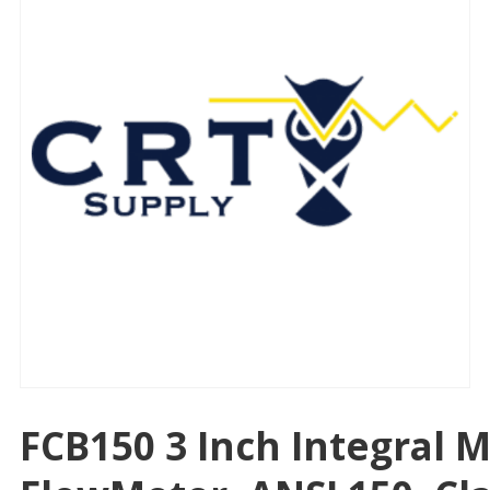
FCB150 3 Inch Integral 