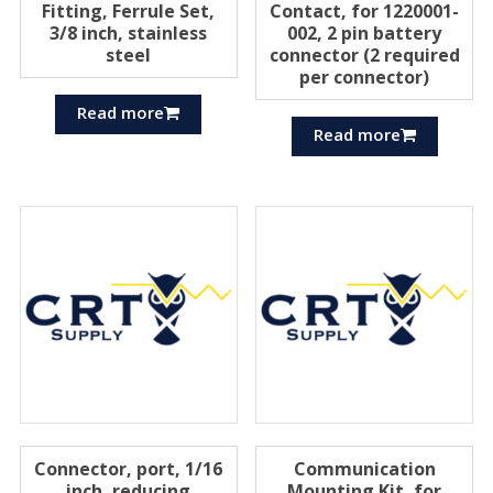
Fitting, Ferrule Set,
Contact, for 1220001-
3/8 inch, stainless
002, 2 pin battery
steel
connector (2 required
per connector)
Read more
Read more
Connector, port, 1/16
Communication
inch, reducing
Mounting Kit, for