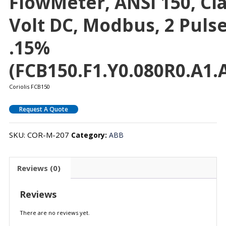
FlowMeter, ANSI 150, Clas
Volt DC, Modbus, 2 Puls
.15%
(FCB150.F1.Y0.080R0.A1.A
Coriolis FCB150
Request A Quote
SKU:
COR-M-207
Category:
ABB
Reviews (0)
Reviews
There are no reviews yet.