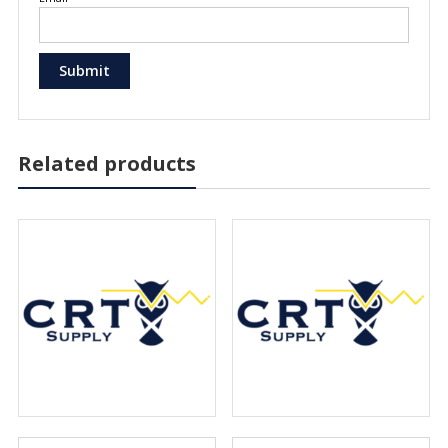
Related products