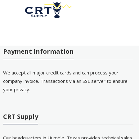
Payment Information
We accept all major credit cards and can process your
company invoice. Transactions via an SSL server to ensure
your privacy.
CRT Supply
Our headquarters in Humble, Texas provides technical sales