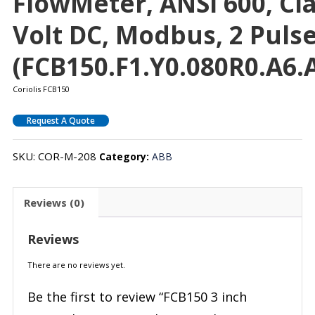
FlowMeter, ANSI 600, Clas
Volt DC, Modbus, 2 Puls
(FCB150.F1.Y0.080R0.A6.A
Coriolis FCB150
Request A Quote
SKU:
COR-M-208
Category:
ABB
Reviews (0)
Reviews
There are no reviews yet.
Be the first to review “FCB150 3 inch