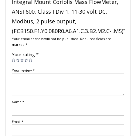
Integral Mount Coriolis Mass FlowMeter,
ANSI 600, Class I Div 1, 11-30 volt DC,
Modbus, 2 pulse output,
(FCB150.F1.Y0.080R0.A6.A1.C.3.B2.M2.C-..M5)”
Your email address will not be published.
Required fields are
marked
*
Your rating
*
Your review
*
Name
*
Email
*