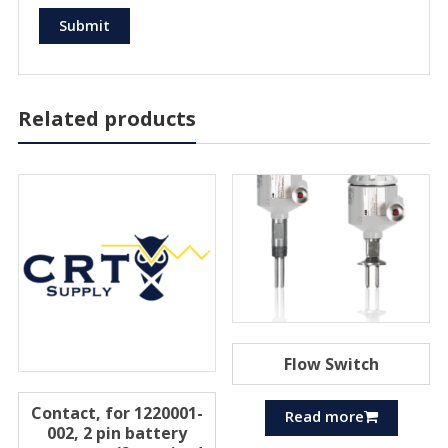
Related products
Flow Switch
Contact, for 1220001-
Read more
002, 2 pin battery