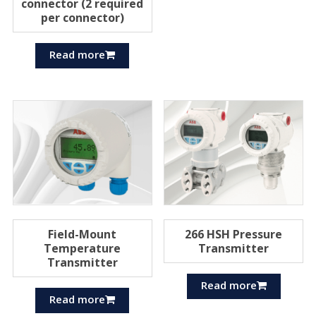
connector (2 required
per connector)
Read more
Field-Mount
266 HSH Pressure
Temperature
Transmitter
Transmitter
Read more
Read more