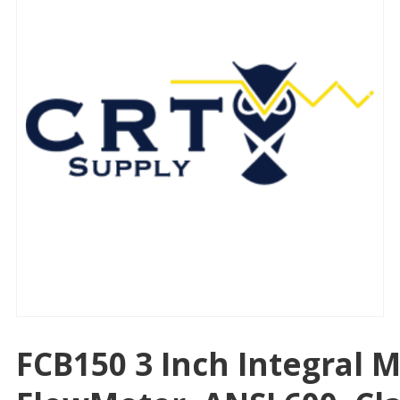
FCB150 3 Inch Integral 