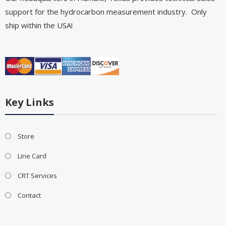
support for the hydrocarbon measurement industry. Only
ship within the USA!
Key Links
Store
Line Card
CRT Services
Contact