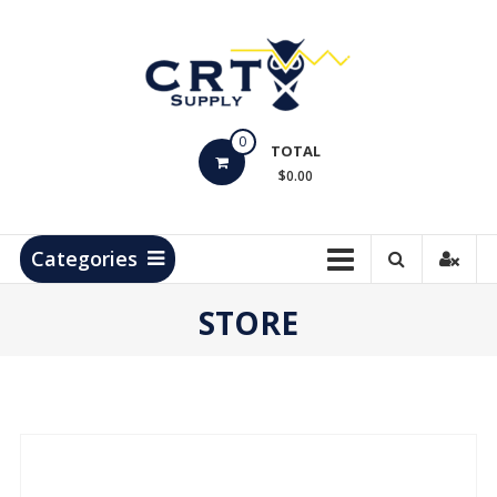
Skip
to
content
CRT
0
Supply
TOTAL
$0.00
Hydrocarbon
Measurement
Products
Categories
STORE