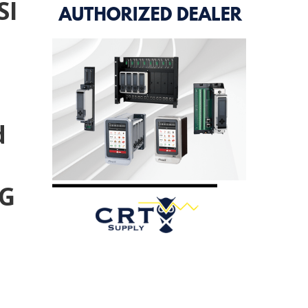
SI
d
TG