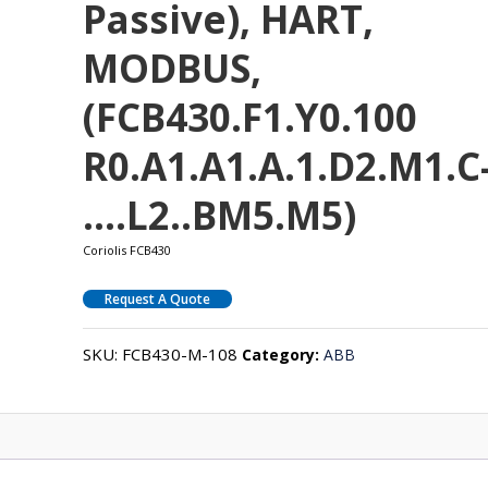
Passive), HART,
MODBUS,
(FCB430.F1.Y0.100
R0.A1.A1.A.1.D2.M1.C
….L2..BM5.M5)
Coriolis FCB430
Request A Quote
SKU:
FCB430-M-108
Category:
ABB