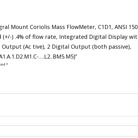
tegral Mount Coriolis Mass FlowMeter, C1D1, ANSI 150
(+/-) .4% of flow rate, Integrated Digital Display wi
Output (Ac tive), 2 Digital Output (both passive),
1.A.1.D2.M1.C-….L2..BM5.M5)”
rked
*