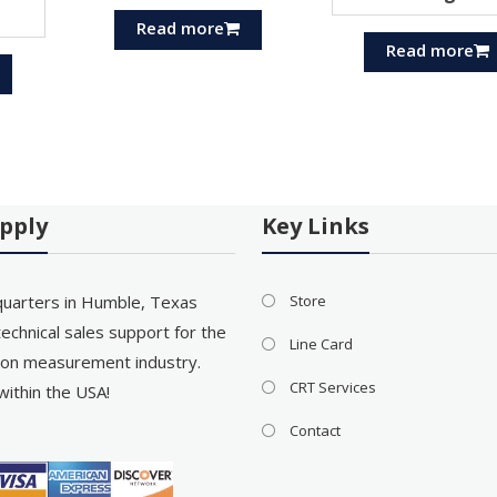
Read more
Read more
pply
Key Links
uarters in Humble, Texas
Store
echnical sales support for the
Line Card
on measurement industry.
CRT Services
within the USA!
Contact