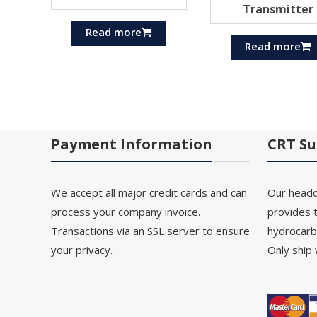
Transmitter
Read more
Read more
Payment Information
CRT Su
We accept all major credit cards and can
Our headq
process your company invoice.
provides t
Transactions via an SSL server to ensure
hydrocarb
your privacy.
Only ship 