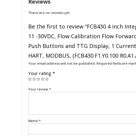
Reviews
There are no reviews yet.
Be the first to review “FCB430 4 inch In
11 -30VDC, Flow Calibration Flow Forward 
Push Buttons and TTG Display, 1 Current 
HART, MODBUS, (FCB430.F1.Y0.100 R0.A1.A
Your email address will not be published.
Required fields are ma
Your rating
*
Your review
*
Name
*