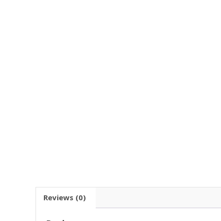
Reviews (0)