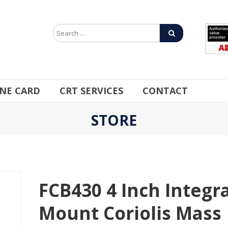
INE CARD
CRT SERVICES
CONTACT
STORE
FCB430 4 Inch Integra
Mount Coriolis Mass