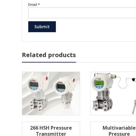
Email
*
Related products
266 HSH Pressure
Multivariable
Transmitter
Pressure