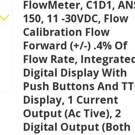
FlowMeter, C1D1, AN
150, 11 -30VDC, Flow
Calibration Flow
Forward (+/-) .4% Of
Flow Rate, Integrate
Digital Display With
Push Buttons And T
Display, 1 Current
Output (Ac Tive), 2
Digital Output (both