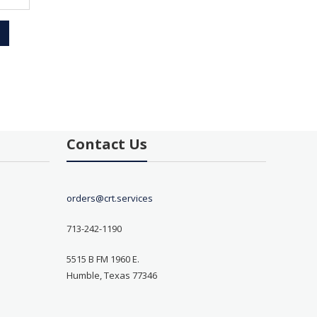
Contact Us
orders@crt.services
713-242-1190
5515 B FM 1960 E.
Humble, Texas 77346