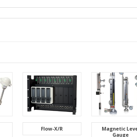
Flow-X/R
Magnetic Leve
Gauge