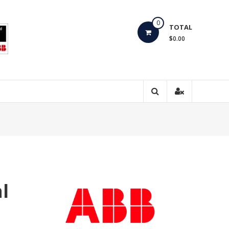
0
TOTAL
$0.00
l