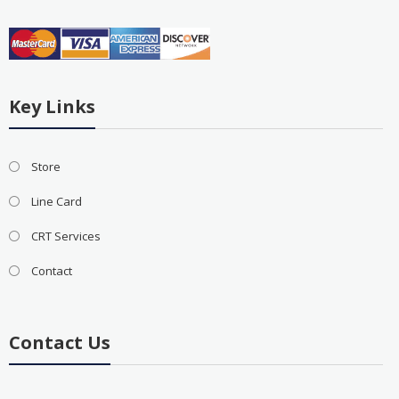
Key Links
Store
Line Card
CRT Services
Contact
Contact Us