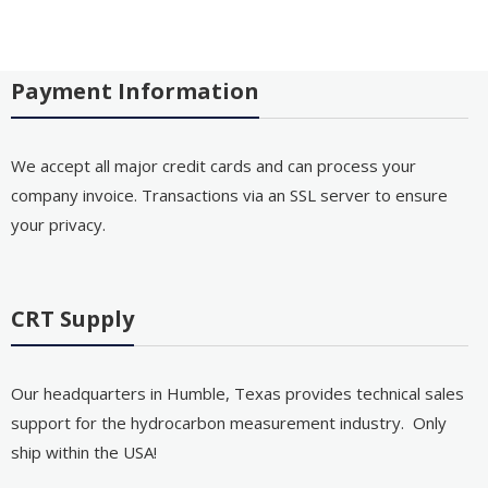
Payment Information
We accept all major credit cards and can process your
company invoice. Transactions via an SSL server to ensure
your privacy.
CRT Supply
Our headquarters in Humble, Texas provides technical sales
support for the hydrocarbon measurement industry. Only
ship within the USA!