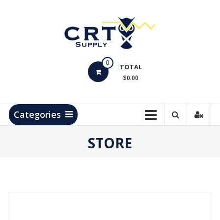
Skip
to
content
CRT
0
Supply
TOTAL
$0.00
Hydrocarbon
Measurement
Products
Categories
STORE