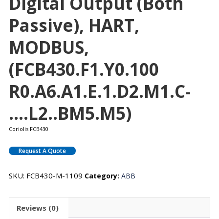
Digital Output (both
Passive), HART,
MODBUS,
(FCB430.F1.Y0.100
R0.A6.A1.E.1.D2.M1.C-
….L2..BM5.M5)
Coriolis FCB430
Request A Quote
SKU:
FCB430-M-1109
Category:
ABB
Reviews (0)