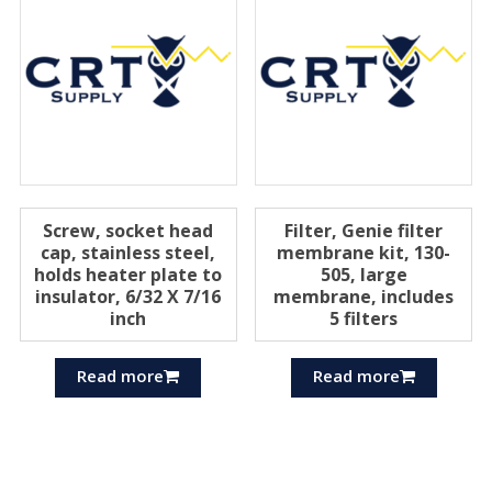
Screw, socket head
Filter, Genie filter
cap, stainless steel,
membrane kit, 130-
holds heater plate to
505, large
insulator, 6/32 X 7/16
membrane, includes
inch
5 filters
Read more
Read more