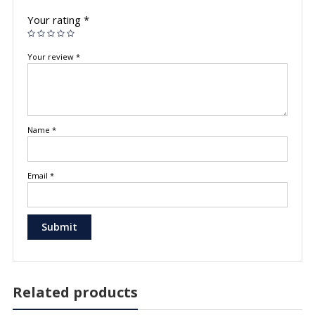
Your rating
*
Your review
*
Name
*
Email
*
Related products