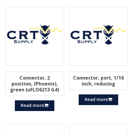
Connector, 2
Connector, port, 1/16
position, (Phoenix),
inch, reducing
green (uFLO6213 G4)
Read more
Read more