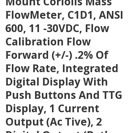
Mount Coriolis Mass
FlowMeter, C1D1, ANSI
600, 11 -30VDC, Flow
Calibration Flow
Forward (+/-) .2% Of
Flow Rate, Integrated
Digital Display With
Push Buttons And TTG
Display, 1 Current
Output (Ac Tive), 2