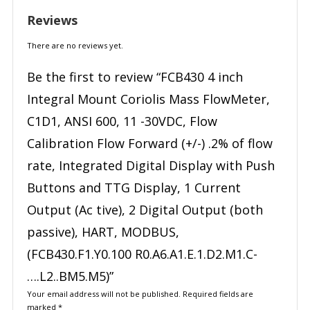
Reviews
There are no reviews yet.
Be the first to review “FCB430 4 inch
Integral Mount Coriolis Mass FlowMeter,
C1D1, ANSI 600, 11 -30VDC, Flow
Calibration Flow Forward (+/-) .2% of flow
rate, Integrated Digital Display with Push
Buttons and TTG Display, 1 Current
Output (Ac tive), 2 Digital Output (both
passive), HART, MODBUS,
(FCB430.F1.Y0.100 R0.A6.A1.E.1.D2.M1.C-
….L2..BM5.M5)”
Your email address will not be published.
Required fields are
marked
*