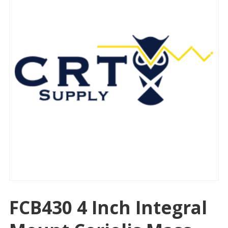
FCB430 4 Inch Integral