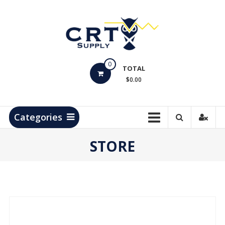
Skip
to
content
CRT
0
Supply
TOTAL
$0.00
Hydrocarbon
Measurement
Products
Categories
STORE