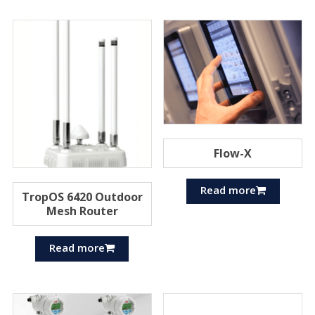
Flow-X
Read more
TropOS 6420 Outdoor
Mesh Router
Read more