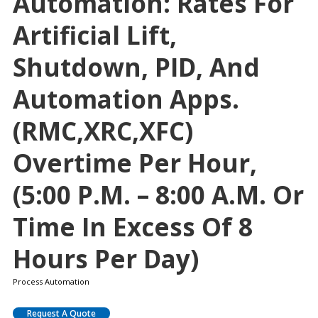
Automation: Rates For
Artificial Lift,
Shutdown, PID, And
Automation Apps.
(RMC,XRC,XFC)
Overtime Per Hour,
(5:00 P.m. – 8:00 A.m. Or
Time In Excess Of 8
Hours Per Day)
Process Automation
Request A Quote