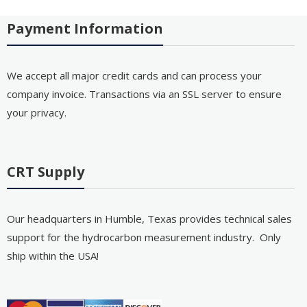
Payment Information
We accept all major credit cards and can process your
company invoice. Transactions via an SSL server to ensure
your privacy.
CRT Supply
Our headquarters in Humble, Texas provides technical sales
support for the hydrocarbon measurement industry. Only
ship within the USA!