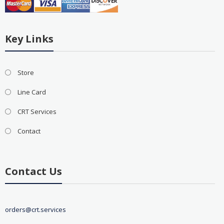
Key Links
Store
Line Card
CRT Services
Contact
Contact Us
orders@crt.services