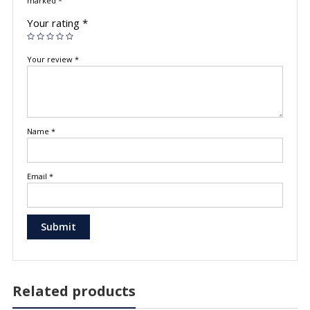
marked
*
Your rating
*
Your review
*
Name
*
Email
*
Related products