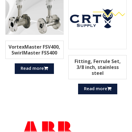
VortexMaster FSV400,
SwirlMaster FSS400
Fitting, Ferrule Set,
3/8 inch, stainless
Read more
steel
Read more