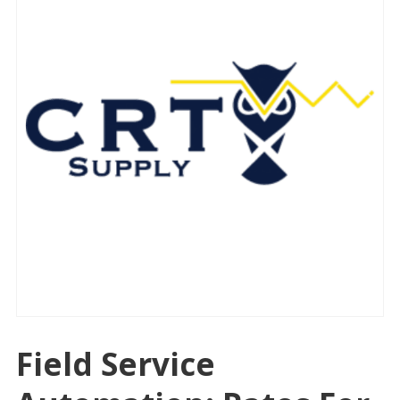
Field Service