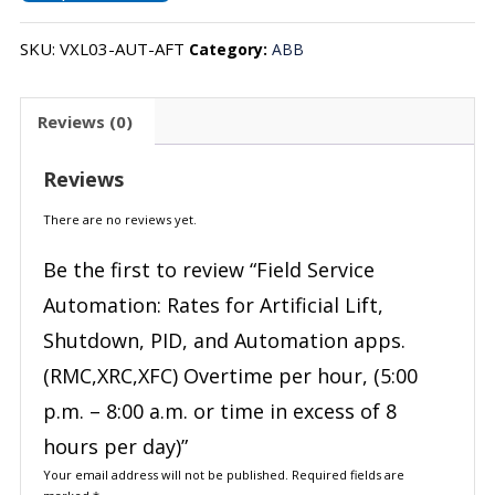
SKU:
VXL03-AUT-AFT
Category:
ABB
Reviews (0)
Reviews
There are no reviews yet.
Be the first to review “Field Service
Automation: Rates for Artificial Lift,
Shutdown, PID, and Automation apps.
(RMC,XRC,XFC) Overtime per hour, (5:00
p.m. – 8:00 a.m. or time in excess of 8
hours per day)”
Your email address will not be published.
Required fields are