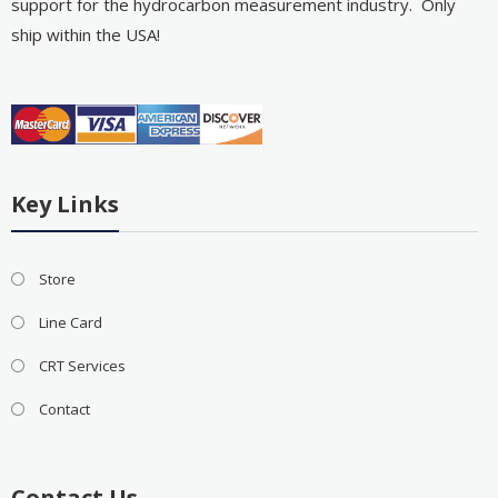
support for the hydrocarbon measurement industry. Only
ship within the USA!
Key Links
Store
Line Card
CRT Services
Contact
Contact Us