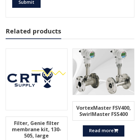
Related products
VortexMaster FSV400,
SwirlMaster FSS400
Filter, Genie filter
membrane kit, 130-
Read more
505, large