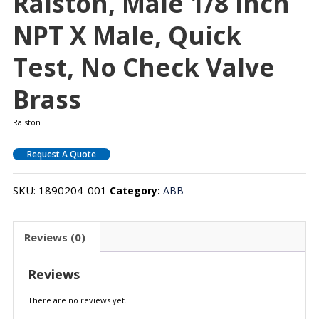
Ralston, Male 1/8 Inch
NPT X Male, Quick
Test, No Check Valve
Brass
Ralston
Request A Quote
SKU:
1890204-001
Category:
ABB
Reviews (0)
Reviews
There are no reviews yet.