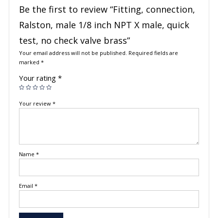
Be the first to review “Fitting, connection,
Ralston, male 1/8 inch NPT X male, quick
test, no check valve brass”
Your email address will not be published.
Required fields are
marked
*
Your rating
*
Your review
*
Name
*
Email
*