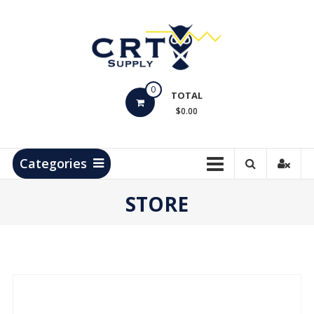
Skip
to
content
CRT
0
Supply
TOTAL
$0.00
Hydrocarbon
Measurement
Products
Categories
STORE