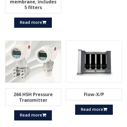
membrane, includes
5 filters
Read more
266 HSH Pressure
Flow-X/P
Transmitter
Read more
Read more