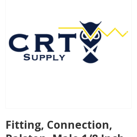
Fitting, Connection,