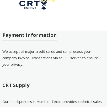
Payment Information
We accept all major credit cards and can process your
company invoice. Transactions via an SSL server to ensure
your privacy.
CRT Supply
Our headquarters in Humble, Texas provides technical sales