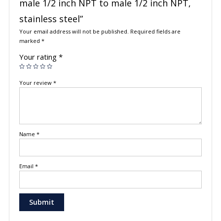
male 1/2 inch NPT to male 1/2 inch NPT,
stainless steel”
Your email address will not be published.
Required fields are
marked
*
Your rating
*
Your review
*
Name
*
Email
*