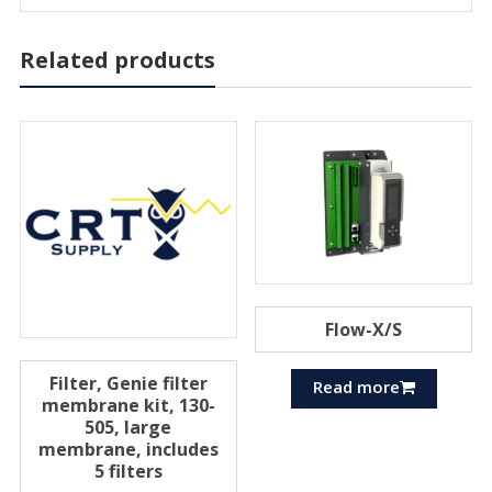
Related products
Flow-X/S
Filter, Genie filter
Read more
membrane kit, 130-
505, large
membrane, includes
5 filters