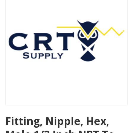
Fitting, Nipple, Hex,