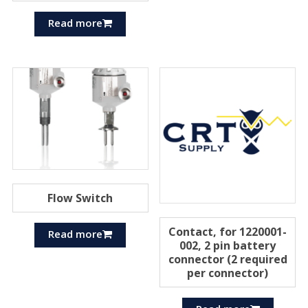
Read more
Flow Switch
Contact, for 1220001-
Read more
002, 2 pin battery
connector (2 required
per connector)