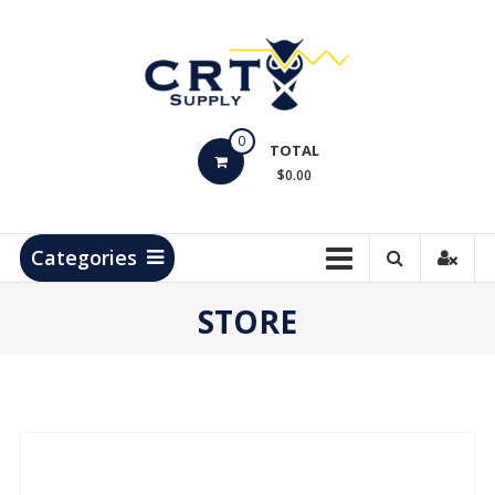
Skip
to
content
CRT
0
Supply
TOTAL
$0.00
Hydrocarbon
Measurement
Products
Categories
STORE