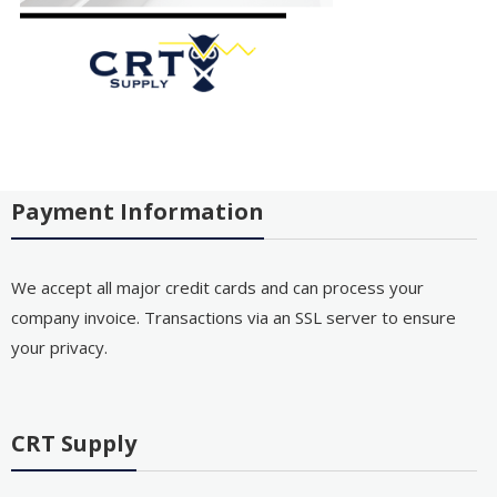
Payment Information
We accept all major credit cards and can process your
company invoice. Transactions via an SSL server to ensure
your privacy.
CRT Supply