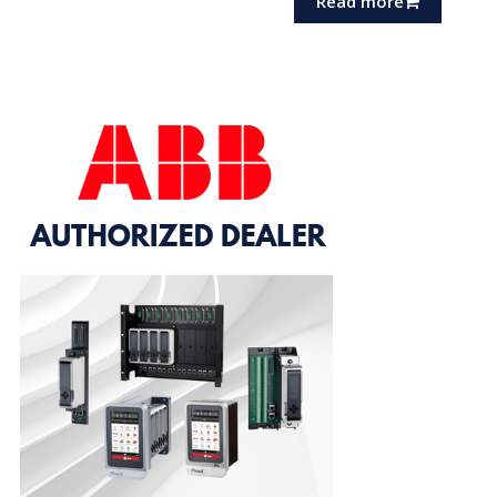
Read more