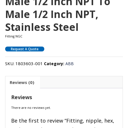
Male 1/2 Inch NPT To
Male 1/2 Inch NPT,
Stainless Steel
Fitting NGC
Request A Quote
SKU:
1803603-001
Category:
ABB
Reviews (0)
Reviews
There are no reviews yet.
Be the first to review “Fitting, nipple, hex,