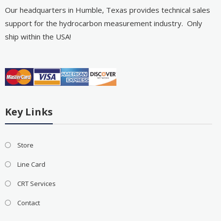
Our headquarters in Humble, Texas provides technical sales
support for the hydrocarbon measurement industry. Only
ship within the USA!
Key Links
Store
Line Card
CRT Services
Contact