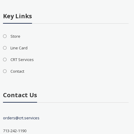
Key Links
Store
Line Card
CRT Services
Contact
Contact Us
orders@crt.services
713-242-1190