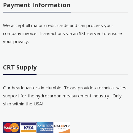
Payment Information
We accept all major credit cards and can process your
company invoice. Transactions via an SSL server to ensure
your privacy.
CRT Supply
Our headquarters in Humble, Texas provides technical sales
support for the hydrocarbon measurement industry. Only
ship within the USA!