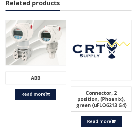
Related products
ABB
Connector, 2
Read more
position, (Phoenix),
green (uFLO6213 G4)
Read more