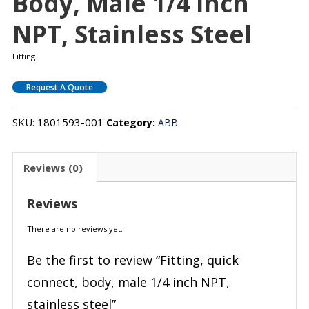
Body, Male 1/4 Inch
NPT, Stainless Steel
Fitting
Request A Quote
SKU:
1801593-001
Category:
ABB
Reviews (0)
Reviews
There are no reviews yet.
Be the first to review “Fitting, quick
connect, body, male 1/4 inch NPT,
stainless steel”