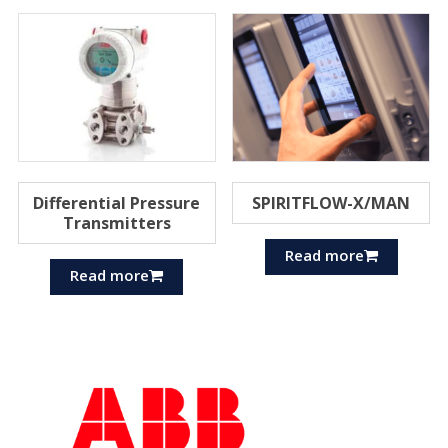
Differential Pressure
SPIRITFLOW-X/MAN
Transmitters
Read more
Read more