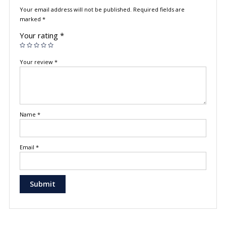
Your email address will not be published.
Required fields are
marked
*
Your rating
*
Your review
*
Name
*
Email
*