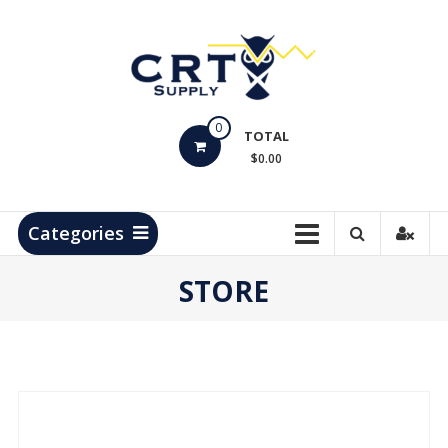
Skip
to
content
CRT
0
Supply
TOTAL
$0.00
Hydrocarbon
Measurement
Products
Categories
STORE