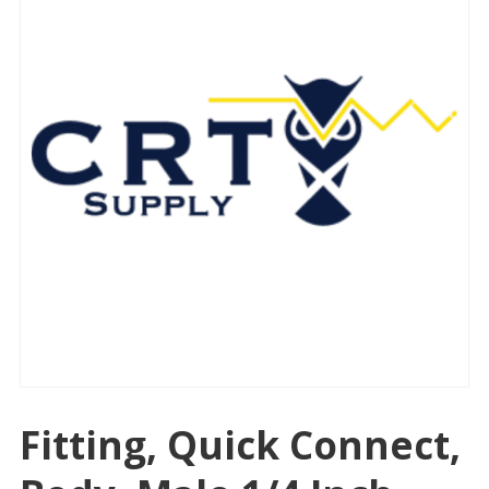
Fitting, Quick Connect,