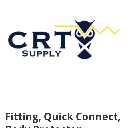
Fitting, Quick Connect,