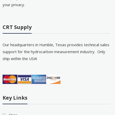
your privacy.
CRT Supply
Our headquarters in Humble, Texas provides technical sales
support for the hydrocarbon measurement industry. Only
ship within the USA!
Key Links
Store