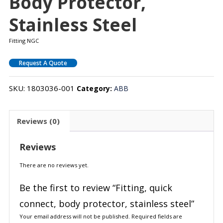
Body Protector,
Stainless Steel
Fitting NGC
Request A Quote
SKU:
1803036-001
Category:
ABB
Reviews (0)
Reviews
There are no reviews yet.
Be the first to review “Fitting, quick
connect, body protector, stainless steel”
Your email address will not be published.
Required fields are