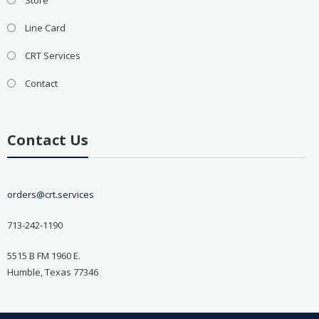
Line Card
CRT Services
Contact
Contact Us
orders@crt.services
713-242-1190
5515 B FM 1960 E.
Humble, Texas 77346