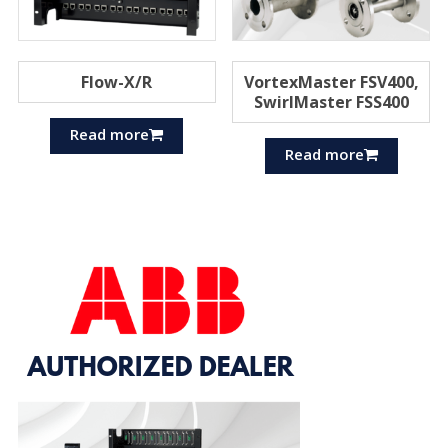
Flow-X/R
VortexMaster FSV400,
SwirlMaster FSS400
Read more
Read more