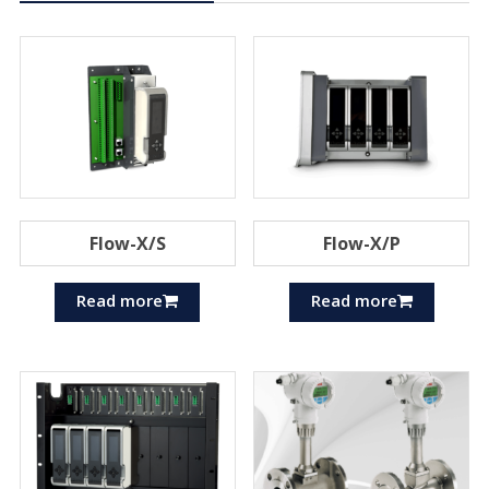
Flow-X/S
Flow-X/P
Read more
Read more