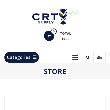
Skip
to
content
CRT
0
Supply
TOTAL
$0.00
Hydrocarbon
Measurement
Products
Categories
STORE