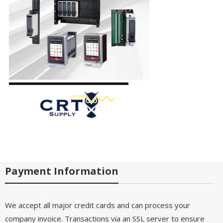
Payment Information
We accept all major credit cards and can process your
company invoice. Transactions via an SSL server to ensure