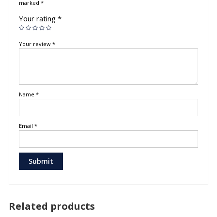
marked
*
Your rating
*
Your review
*
Name
*
Email
*
Related products