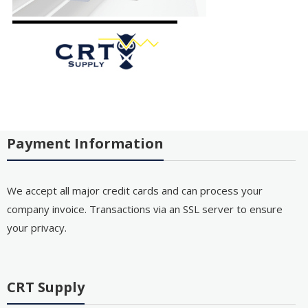
Payment Information
We accept all major credit cards and can process your
company invoice. Transactions via an SSL server to ensure
your privacy.
CRT Supply