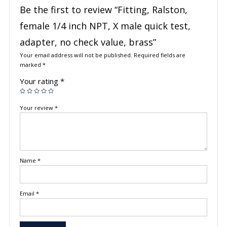
Be the first to review “Fitting, Ralston,
female 1/4 inch NPT, X male quick test,
adapter, no check value, brass”
Your email address will not be published.
Required fields are
marked
*
Your rating
*
Your review
*
Name
*
Email
*