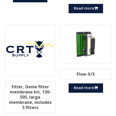
Read more
Flow-X/S
Filter, Genie filter
Read more
membrane kit, 130-
505, large
membrane, includes
5 filters