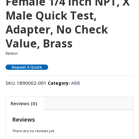
Female 1/4 Inch NPT, X
Male Quick Test,
Adapter, No Check
Value, Brass
Ralston
Request A Quote
SKU:
1890002-001
Category:
ABB
Reviews (0)
Reviews
There are no reviews yet.