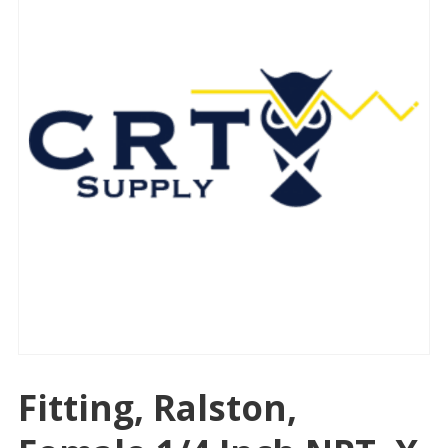
Fitting, Ralston,