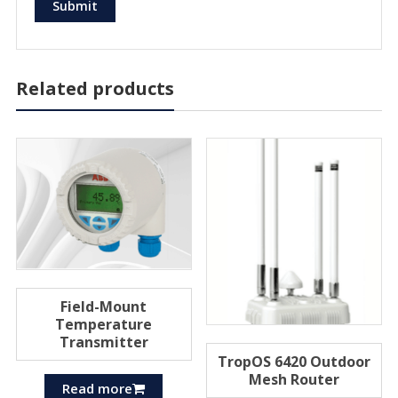
Related products
Field-Mount
Temperature
Transmitter
TropOS 6420 Outdoor
Mesh Router
Read more