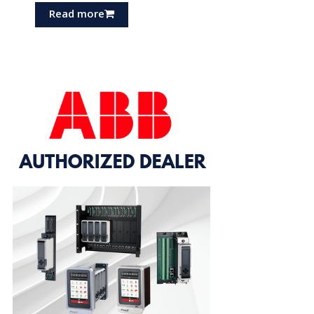
Read more