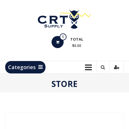
Skip
to
content
CRT
0
Supply
TOTAL
$0.00
Hydrocarbon
Measurement
Products
Categories
STORE