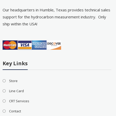
Our headquarters in Humble, Texas provides technical sales
support for the hydrocarbon measurement industry. Only
ship within the USA!
Key Links
Store
Line Card
CRT Services
Contact