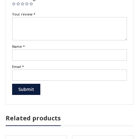
Your review
*
Name
*
Email
*
Related products