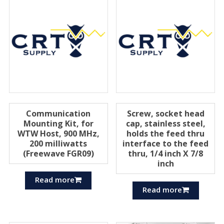
Communication
Screw, socket head
Mounting Kit, for
cap, stainless steel,
WTW Host, 900 MHz,
holds the feed thru
200 milliwatts
interface to the feed
(Freewave FGR09)
thru, 1/4 inch X 7/8
inch
Read more
Read more