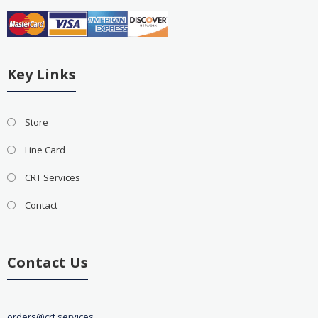
Key Links
Store
Line Card
CRT Services
Contact
Contact Us
orders@crt.services