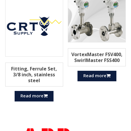
VortexMaster FSV400,
SwirlMaster FSS400
Fitting, Ferrule Set,
3/8 inch, stainless
Read more
steel
Read more