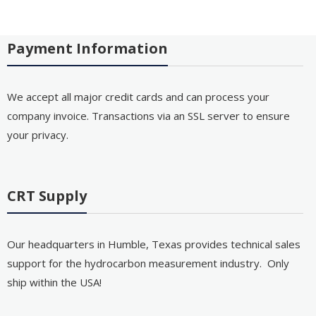
Payment Information
We accept all major credit cards and can process your
company invoice. Transactions via an SSL server to ensure
your privacy.
CRT Supply
Our headquarters in Humble, Texas provides technical sales
support for the hydrocarbon measurement industry. Only
ship within the USA!