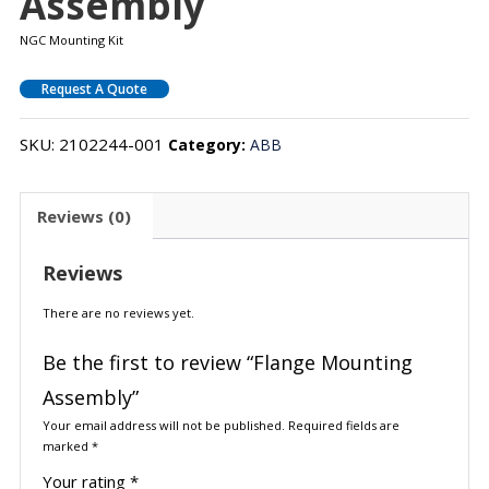
Assembly
NGC Mounting Kit
Request A Quote
SKU:
2102244-001
Category:
ABB
Reviews (0)
Reviews
There are no reviews yet.
Be the first to review “Flange Mounting
Assembly”
Your email address will not be published.
Required fields are
marked
*
Your rating
*