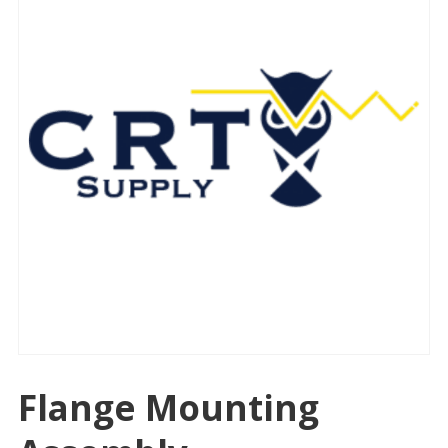
Flange Mounting