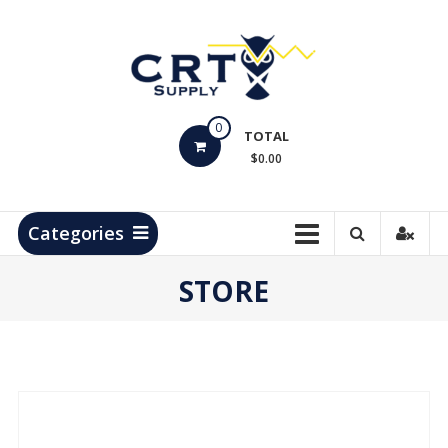
Skip
to
content
CRT
0
Supply
TOTAL
$0.00
Hydrocarbon
Measurement
Products
Categories
STORE