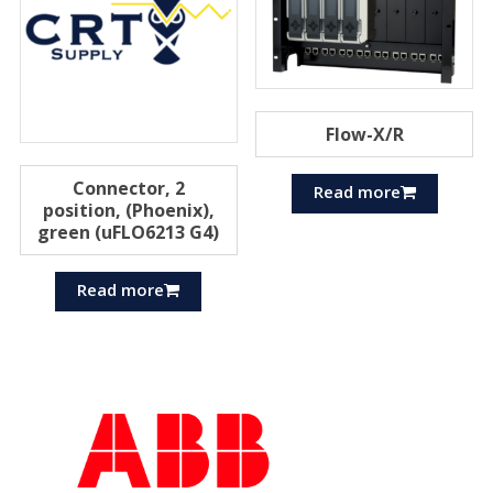
Flow-X/R
Connector, 2
Read more
position, (Phoenix),
green (uFLO6213 G4)
Read more