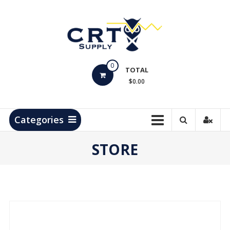
Skip
to
content
CRT
0
Supply
TOTAL
$0.00
Hydrocarbon
Measurement
Products
Categories
STORE