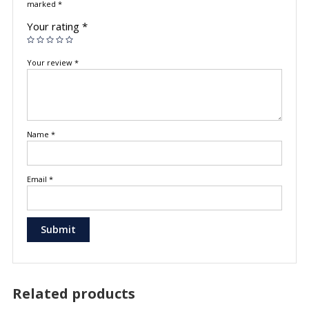
marked
*
Your rating
*
Your review
*
Name
*
Email
*
Related products