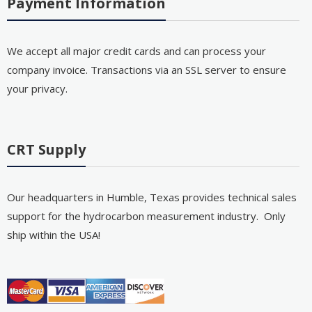
Payment Information
We accept all major credit cards and can process your
company invoice. Transactions via an SSL server to ensure
your privacy.
CRT Supply
Our headquarters in Humble, Texas provides technical sales
support for the hydrocarbon measurement industry. Only
ship within the USA!