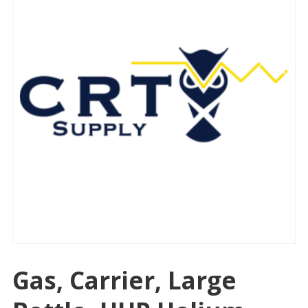
Gas, Carrier, Large