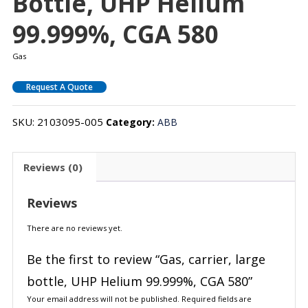
Bottle, UHP Helium
99.999%, CGA 580
Gas
Request A Quote
SKU:
2103095-005
Category:
ABB
Reviews (0)
Reviews
There are no reviews yet.
Be the first to review “Gas, carrier, large
bottle, UHP Helium 99.999%, CGA 580”
Your email address will not be published.
Required fields are