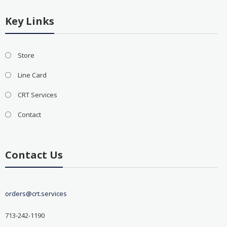
Key Links
Store
Line Card
CRT Services
Contact
Contact Us
orders@crt.services
713-242-1190