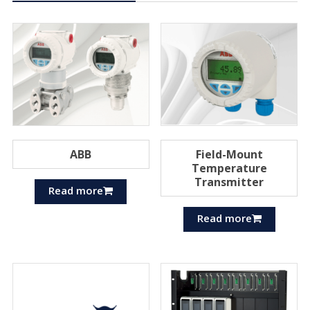
ABB
Field-Mount
Temperature
Transmitter
Read more
Read more