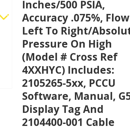
Inches/500 PSIA,
Accuracy .075%, Flow
Left To Right/absolu
Pressure On High
(Model # Cross Ref
4XXHYC) Includes:
2105265-5xx, PCCU
Software, Manual, G
Display Tag And
2104400-001 Cable