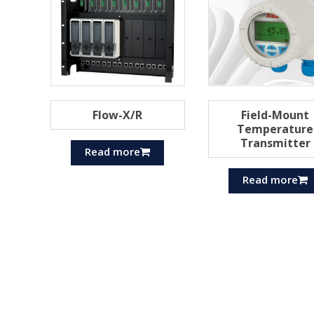
Flow-X/R
Field-Mount
Temperature
Transmitter
Read more
Read more