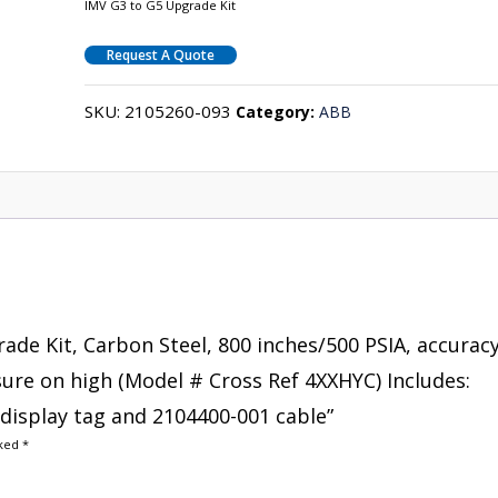
IMV G3 to G5 Upgrade Kit
Request A Quote
SKU:
2105260-093
Category:
ABB
rade Kit, Carbon Steel, 800 inches/500 PSIA, accurac
ssure on high (Model # Cross Ref 4XXHYC) Includes:
display tag and 2104400-001 cable”
rked
*