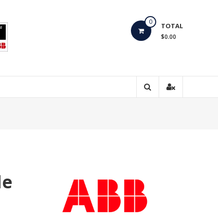
0
TOTAL
$0.00
de
0