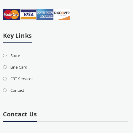
Key Links
Store
Line Card
CRT Services
Contact
Contact Us