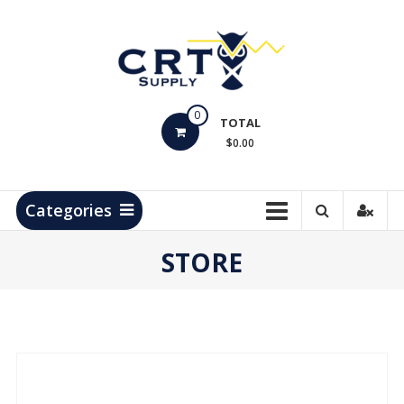
Skip
to
content
CRT
0
Supply
TOTAL
$0.00
Hydrocarbon
Measurement
Products
Categories
STORE