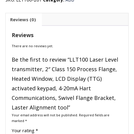
Reviews (0)
Reviews
There are no reviews yet.
Be the first to review “LLT100 Laser Level
transmitter, 2″ Class 150 Process Flange,
Heated Window, LCD Display (TTG)
activated keypad, 4-20mA Hart
Communications, Swivel Flange Bracket,
Laster Alignment tool”
Your email address will not be published.
Required fields are
marked
*
Your rating
*