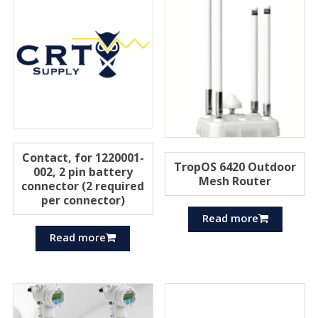
Contact, for 1220001-
TropOS 6420 Outdoor
002, 2 pin battery
Mesh Router
connector (2 required
per connector)
Read more
Read more