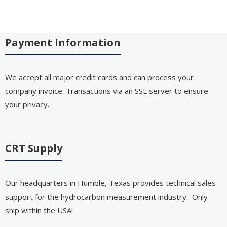
Payment Information
We accept all major credit cards and can process your
company invoice. Transactions via an SSL server to ensure
your privacy.
CRT Supply
Our headquarters in Humble, Texas provides technical sales
support for the hydrocarbon measurement industry. Only
ship within the USA!