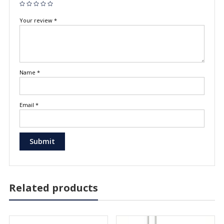
Your review
*
Name
*
Email
*
Related products