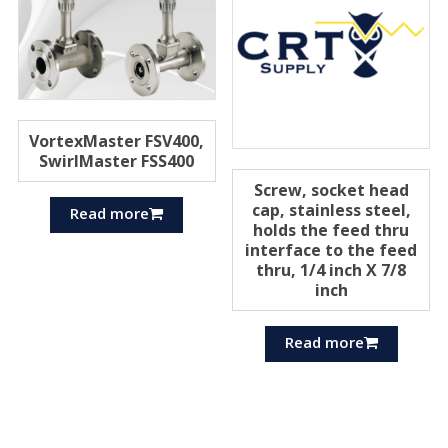
VortexMaster FSV400,
SwirlMaster FSS400
Screw, socket head
cap, stainless steel,
Read more
holds the feed thru
interface to the feed
thru, 1/4 inch X 7/8
inch
Read more