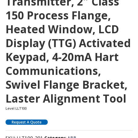
Transmitter, 2″ Class
150 Process Flange,
Heated Window, LCD
Display (TTG) Activated
Keypad, 4-20mA Hart
Communications,
Swivel Flange Bracket,
Laster Alignment Tool
Level LLT100
Request A Quote
SKU:
LLT100-201
Category:
ABB