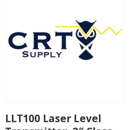
LLT100 Laser Level