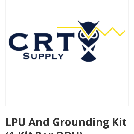
LPU And Grounding Kit