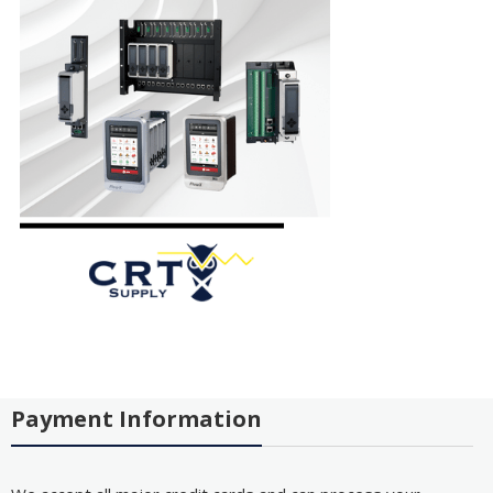
Payment Information