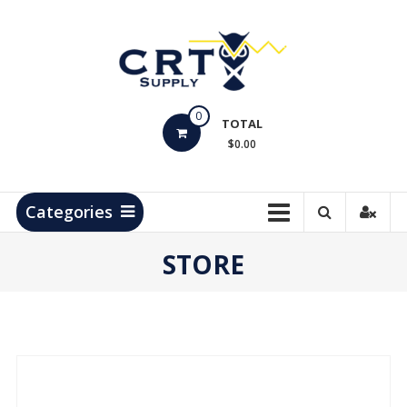
Skip
to
content
CRT
0
Supply
TOTAL
$0.00
Hydrocarbon
Measurement
Products
Categories
STORE