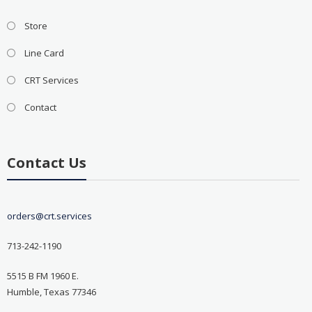
Store
Line Card
CRT Services
Contact
Contact Us
orders@crt.services
713-242-1190
5515 B FM 1960 E.
Humble, Texas 77346