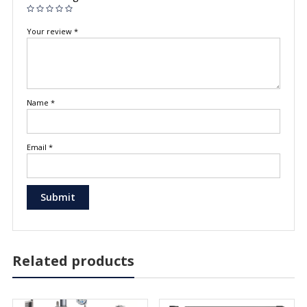
Your review
*
Name
*
Email
*
Related products