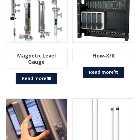
Magnetic Level
Flow-X/R
Gauge
Read more
Read more