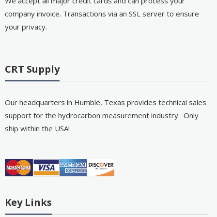
We accept all major credit cards and can process your
company invoice. Transactions via an SSL server to ensure
your privacy.
CRT Supply
Our headquarters in Humble, Texas provides technical sales
support for the hydrocarbon measurement industry. Only
ship within the USA!
Key Links