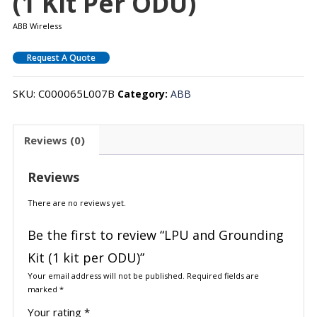
(1 Kit Per ODU)
ABB Wireless
Request A Quote
SKU:
C000065L007B
Category:
ABB
Reviews (0)
Reviews
There are no reviews yet.
Be the first to review “LPU and Grounding
Kit (1 kit per ODU)”
Your email address will not be published.
Required fields are
marked
*
Your rating
*