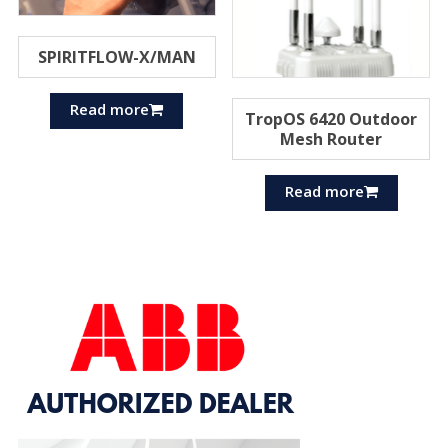
SPIRITFLOW-X/MAN
Read more
TropOS 6420 Outdoor
Mesh Router
Read more