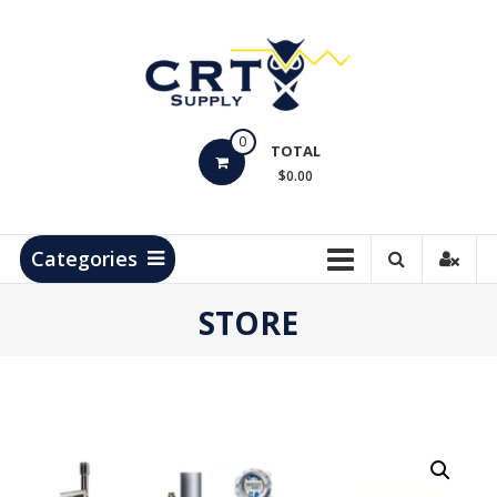
Skip
to
content
CRT
0
Supply
TOTAL
$0.00
Hydrocarbon
Measurement
Products
Categories
STORE