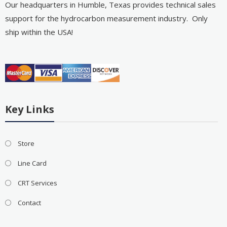
Our headquarters in Humble, Texas provides technical sales
support for the hydrocarbon measurement industry. Only
ship within the USA!
Key Links
Store
Line Card
CRT Services
Contact