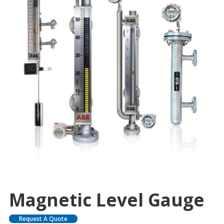
Magnetic Level Gauge
Request A Quote