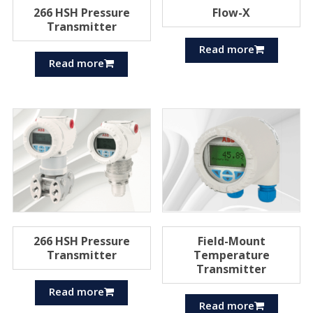
266 HSH Pressure
Flow-X
Transmitter
Read more
Read more
266 HSH Pressure
Field-Mount
Transmitter
Temperature
Transmitter
Read more
Read more