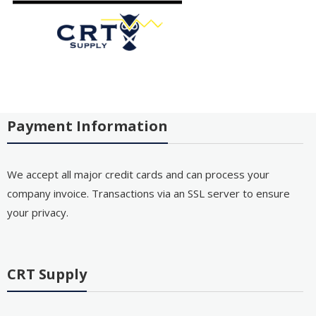
Payment Information
We accept all major credit cards and can process your
company invoice. Transactions via an SSL server to ensure
your privacy.
CRT Supply