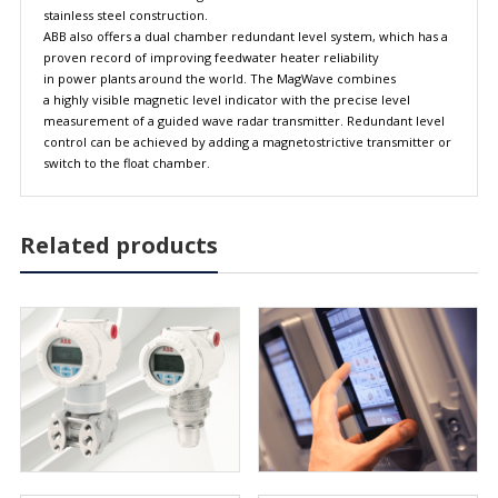
stainless steel construction.
ABB also offers a dual chamber redundant level system, which has a
proven record of improving feedwater heater reliability
in power plants around the world. The MagWave combines
a highly visible magnetic level indicator with the precise level
measurement of a guided wave radar transmitter. Redundant level
control can be achieved by adding a magnetostrictive transmitter or
switch to the float chamber.
Related products