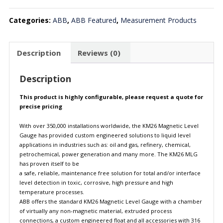
Categories:
ABB
,
ABB Featured
,
Measurement Products
Description
Reviews (0)
Description
This product is highly configurable, please request a quote for
precise pricing
With over 350,000 installations worldwide, the KM26 Magnetic Level
Gauge has provided custom engineered solutions to liquid level
applications in industries such as: oil and gas, refinery, chemical,
petrochemical, power generation and many more. The KM26 MLG
has proven itself to be
a safe, reliable, maintenance free solution for total and/or interface
level detection in toxic, corrosive, high pressure and high
temperature processes.
ABB offers the standard KM26 Magnetic Level Gauge with a chamber
of virtually any non-magnetic material, extruded process
connections, a custom engineered float and all accessories with 316