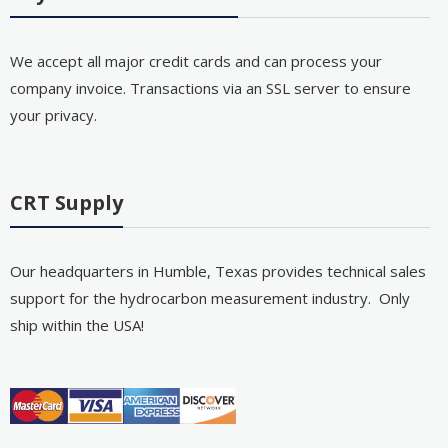
We accept all major credit cards and can process your
company invoice. Transactions via an SSL server to ensure
your privacy.
CRT Supply
Our headquarters in Humble, Texas provides technical sales
support for the hydrocarbon measurement industry. Only
ship within the USA!