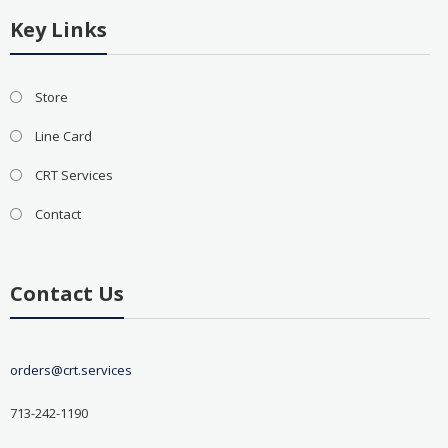
Key Links
Store
Line Card
CRT Services
Contact
Contact Us
orders@crt.services
713-242-1190