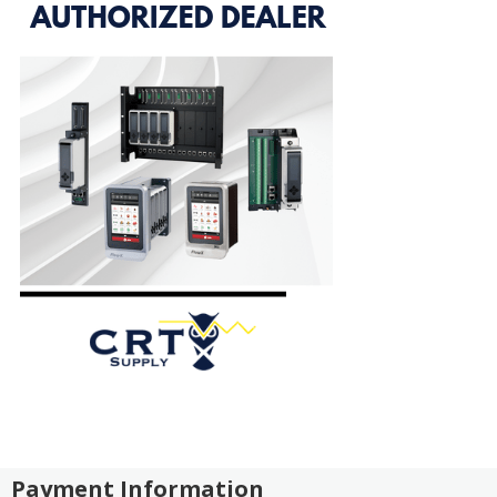
Payment Information