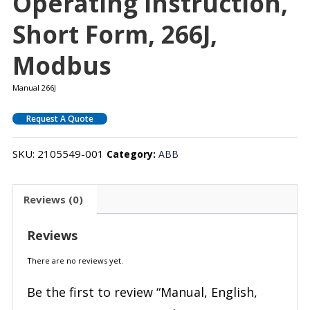
Operating Instruction,
Short Form, 266J,
Modbus
Manual 266J
Request A Quote
SKU:
2105549-001
Category:
ABB
Reviews (0)
Reviews
There are no reviews yet.
Be the first to review “Manual, English,