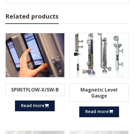
Related products
SPIRITFLOW-X/SW-B
Magnetic Level
Gauge
Read more
Read more