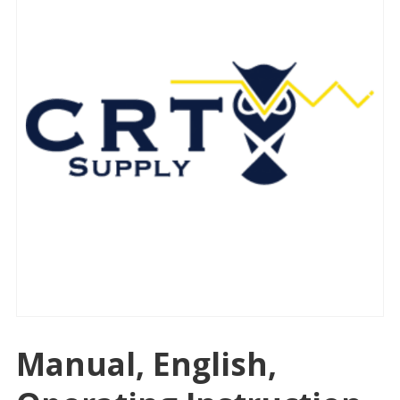
Manual, English,