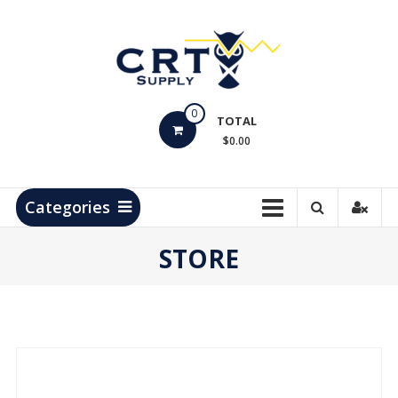
Skip
to
content
CRT
0
Supply
TOTAL
$0.00
Hydrocarbon
Measurement
Products
Categories
STORE