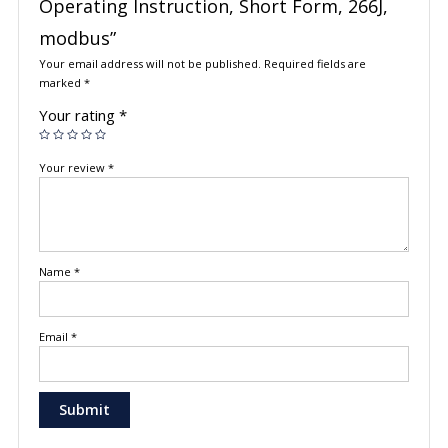
Operating Instruction, Short Form, 266J,
modbus”
Your email address will not be published.
Required fields are
marked
*
Your rating
*
Your review
*
Name
*
Email
*