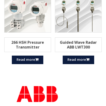
266 HSH Pressure
Guided Wave Radar
Transmitter
ABB LWT300
Read more
Read more