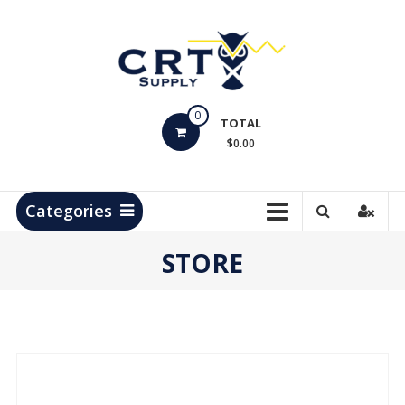
Skip
to
content
CRT
0
Supply
TOTAL
$0.00
Hydrocarbon
Measurement
Products
Categories
STORE