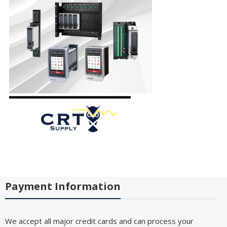
Payment Information
We accept all major credit cards and can process your