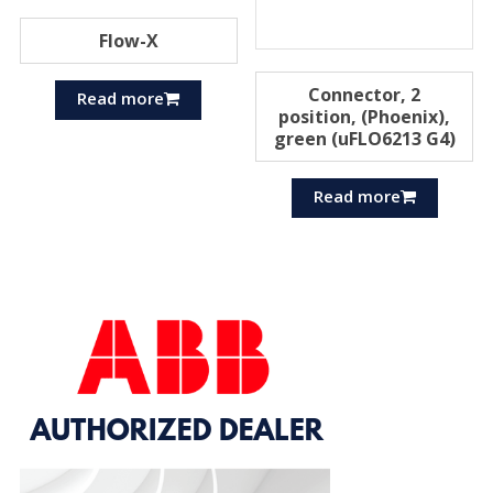
Flow-X
Connector, 2
Read more
position, (Phoenix),
green (uFLO6213 G4)
Read more