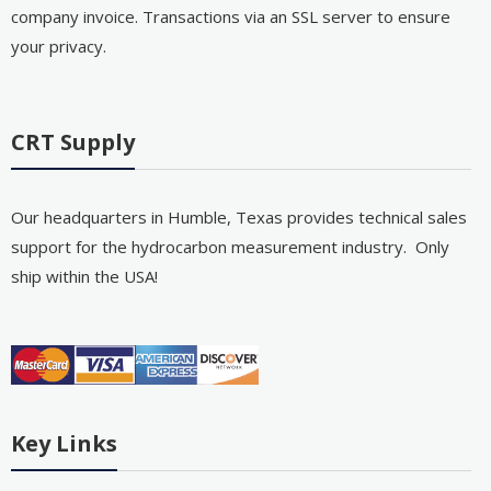
company invoice. Transactions via an SSL server to ensure
your privacy.
CRT Supply
Our headquarters in Humble, Texas provides technical sales
support for the hydrocarbon measurement industry. Only
ship within the USA!
Key Links