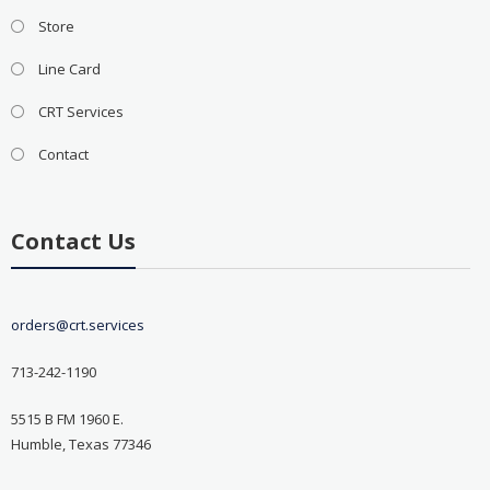
Store
Line Card
CRT Services
Contact
Contact Us
orders@crt.services
713-242-1190
5515 B FM 1960 E.
Humble, Texas 77346