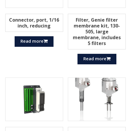
Connector, port, 1/16
Filter, Genie filter
inch, reducing
membrane kit, 130-
505, large
membrane, includes
Read more
5 filters
Read more