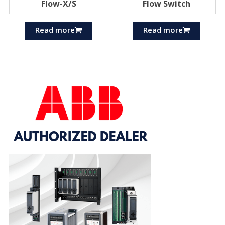
Flow-X/S
Flow Switch
Read more
Read more