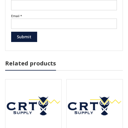
Email
*
Related products