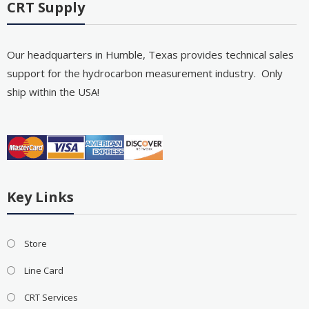
CRT Supply
Our headquarters in Humble, Texas provides technical sales
support for the hydrocarbon measurement industry. Only
ship within the USA!
Key Links
Store
Line Card
CRT Services