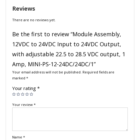
Reviews
There are no reviews yet.
Be the first to review “Module Assembly,
12VDC to 24VDC Input to 24VDC Output,
with adjustable 22.5 to 28.5 VDC output, 1
Amp, MINI-PS-12-24DC/24DC/1”
Your email address will not be published.
Required fields are
marked
*
Your rating
*
Your review
*
Name
*