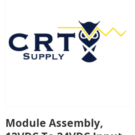
Module Assembly,