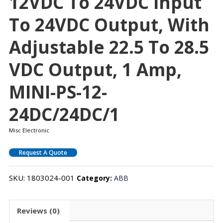
12VDC To 24VDC Input
To 24VDC Output, With
Adjustable 22.5 To 28.5
VDC Output, 1 Amp,
MINI-PS-12-
24DC/24DC/1
Misc Electronic
Request A Quote
SKU:
1803024-001
Category:
ABB
Reviews (0)