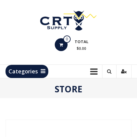
Skip
to
content
CRT
0
Supply
TOTAL
$0.00
Hydrocarbon
Measurement
Products
Categories
STORE