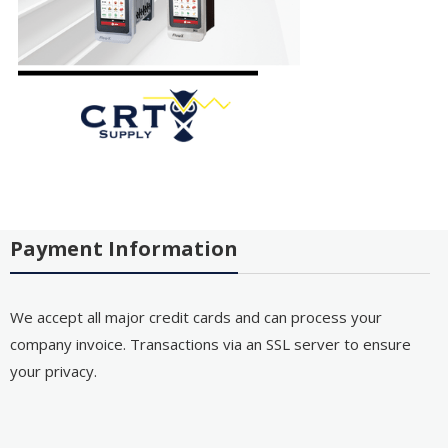
Payment Information
We accept all major credit cards and can process your
company invoice. Transactions via an SSL server to ensure
your privacy.