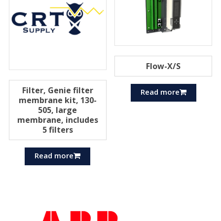
Flow-X/S
Filter, Genie filter
Read more
membrane kit, 130-
505, large
membrane, includes
5 filters
Read more