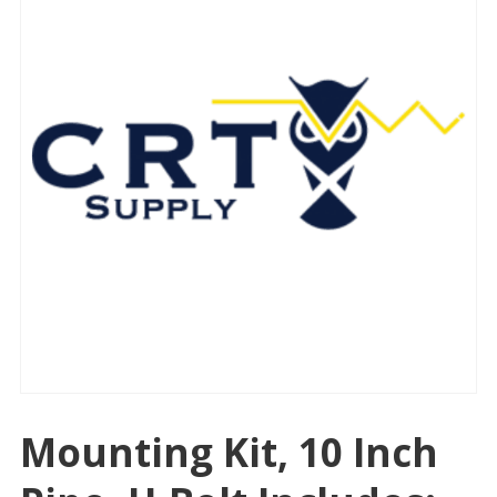
Mounting Kit, 10 Inch