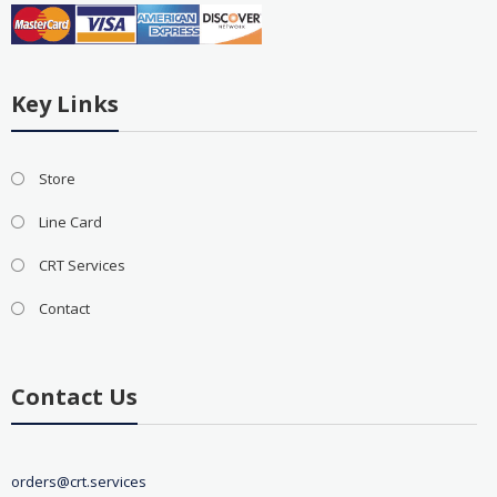
Key Links
Store
Line Card
CRT Services
Contact
Contact Us
orders@crt.services