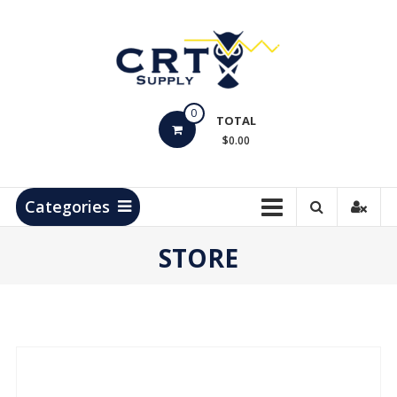
Skip
to
content
CRT
0
Supply
TOTAL
$0.00
Hydrocarbon
Measurement
Products
Categories
STORE