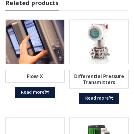
Related products
Flow-X
Differential Pressure
Transmitters
Read more
Read more