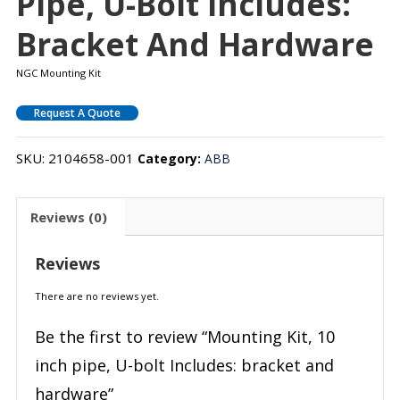
Pipe, U-Bolt Includes:
Bracket And Hardware
NGC Mounting Kit
Request A Quote
SKU:
2104658-001
Category:
ABB
Reviews (0)
Reviews
There are no reviews yet.
Be the first to review “Mounting Kit, 10
inch pipe, U-bolt Includes: bracket and
hardware”