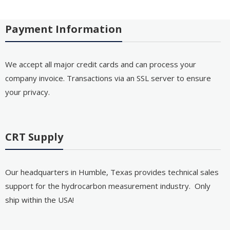
Payment Information
We accept all major credit cards and can process your
company invoice. Transactions via an SSL server to ensure
your privacy.
CRT Supply
Our headquarters in Humble, Texas provides technical sales
support for the hydrocarbon measurement industry. Only
ship within the USA!