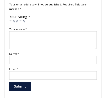
Your email address will not be published.
Required fields are
marked
*
Your rating
*
Your review
*
Name
*
Email
*