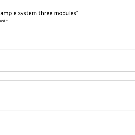
r sample system three modules”
rked
*