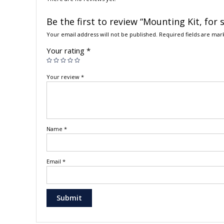
Be the first to review “Mounting Kit, fo
Your email address will not be published.
Required fields are ma
Your rating
*
Your review
*
Name
*
Email
*