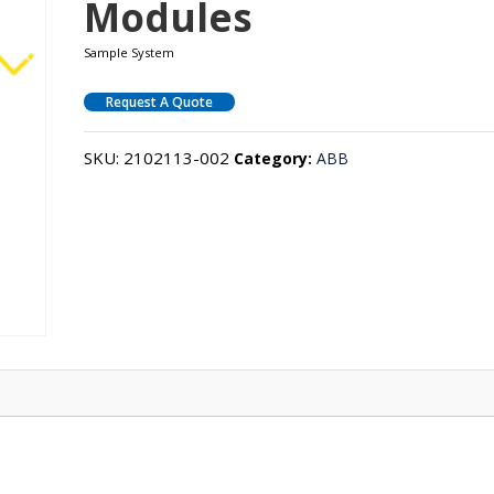
Modules
Sample System
Request A Quote
SKU:
2102113-002
Category:
ABB