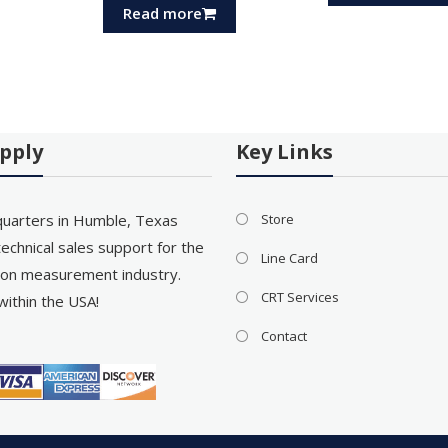
Read more
pply
Key Links
uarters in Humble, Texas
Store
echnical sales support for the
Line Card
on measurement industry.
CRT Services
within the USA!
Contact