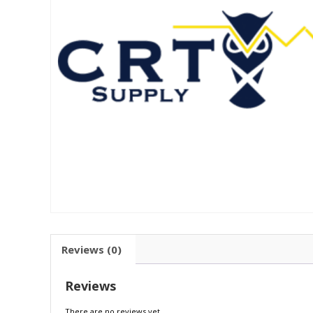
Reviews (0)
Reviews
There are no reviews yet.