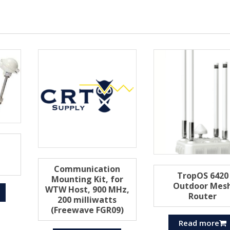
Communication
TropOS 6420
Mounting Kit, for
Outdoor Mes
WTW Host, 900 MHz,
Router
200 milliwatts
(Freewave FGR09)
Read more