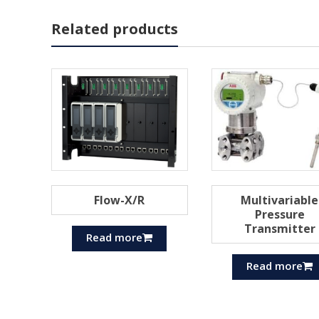
Related products
Flow-X/R
Multivariable
Pressure
Transmitter
Read more
Read more