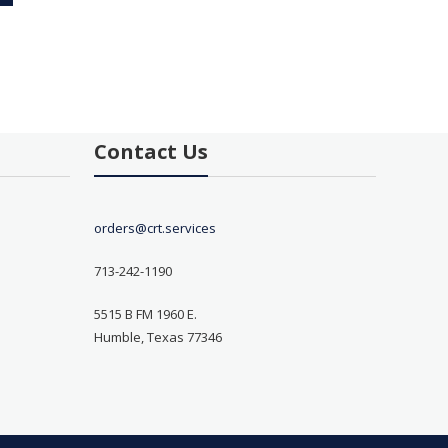
Contact Us
orders@crt.services
713-242-1190
5515 B FM 1960 E.
Humble, Texas 77346