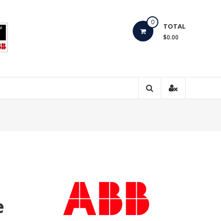
0
TOTAL
$0.00
e