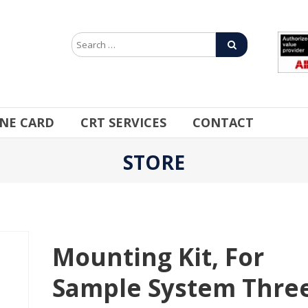
INE CARD
CRT SERVICES
CONTACT
STORE
Mounting Kit, For
Sample System Thre