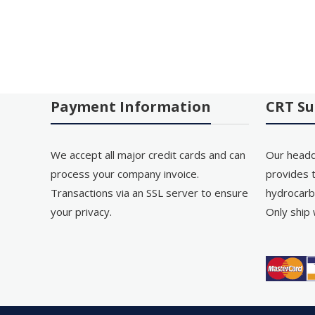
Payment Information
CRT Su
We accept all major credit cards and can
Our headq
process your company invoice.
provides t
Transactions via an SSL server to ensure
hydrocarb
your privacy.
Only ship 