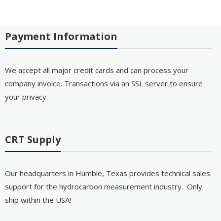
Payment Information
We accept all major credit cards and can process your
company invoice. Transactions via an SSL server to ensure
your privacy.
CRT Supply
Our headquarters in Humble, Texas provides technical sales
support for the hydrocarbon measurement industry. Only
ship within the USA!