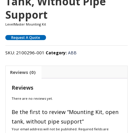
Tank, Without Pipe
Support
LevelMaster Mounting Kit
Request A Quote
SKU:
2100296-001
Category:
ABB
Reviews (0)
Reviews
There are no reviews yet.
Be the first to review “Mounting Kit, open
tank, without pipe support”
Your email address will not be published.
Required fields are