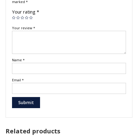
marked
*
Your rating
*
Your review
*
Name
*
Email
*
Related products