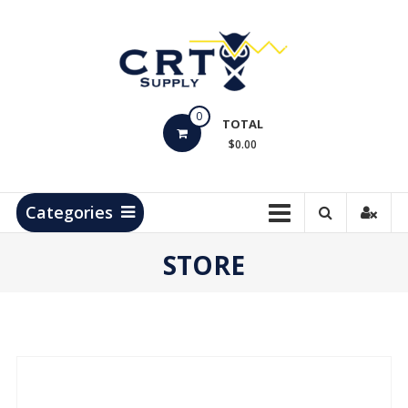
Skip
to
content
CRT
0
Supply
TOTAL
$0.00
Hydrocarbon
Measurement
Products
Categories
STORE