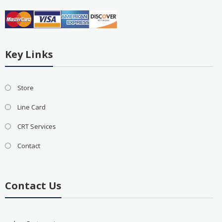
Key Links
Store
Line Card
CRT Services
Contact
Contact Us