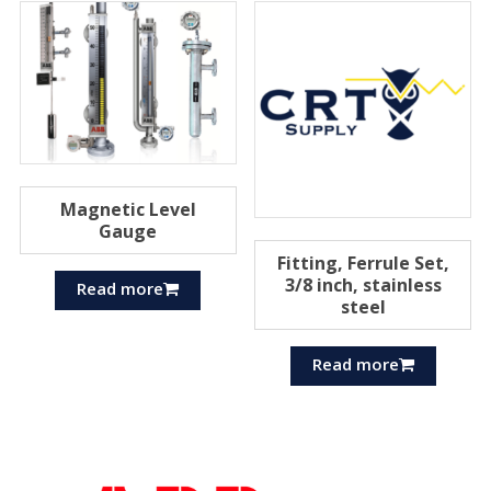
Magnetic Level
Gauge
Fitting, Ferrule Set,
3/8 inch, stainless
Read more
steel
Read more