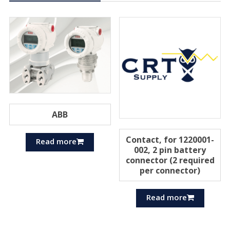
ABB
Contact, for 1220001-
Read more
002, 2 pin battery
connector (2 required
per connector)
Read more