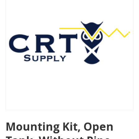
Mounting Kit, Open