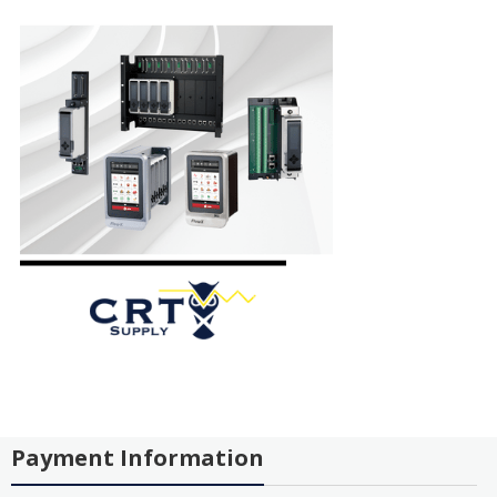
Payment Information