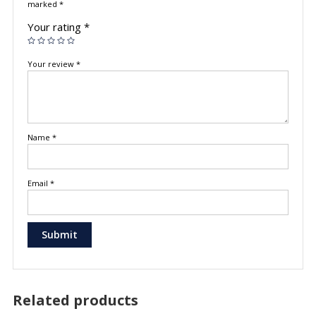
marked
*
Your rating
*
Your review
*
Name
*
Email
*
Related products