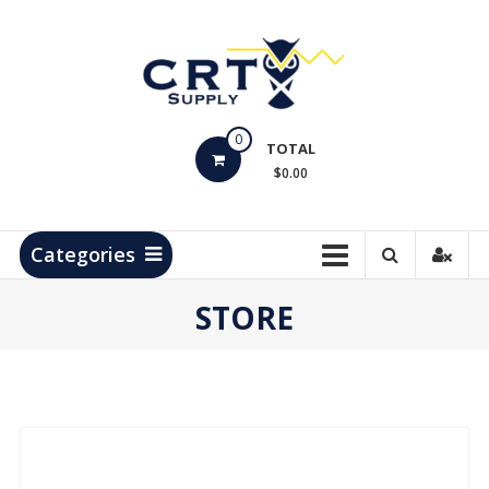
Skip
to
content
CRT
0
Supply
TOTAL
$0.00
Hydrocarbon
Measurement
Products
Categories
STORE