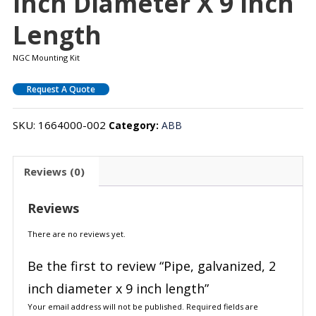
Inch Diameter X 9 Inch
Length
NGC Mounting Kit
Request A Quote
SKU:
1664000-002
Category:
ABB
Reviews (0)
Reviews
There are no reviews yet.
Be the first to review “Pipe, galvanized, 2
inch diameter x 9 inch length”
Your email address will not be published.
Required fields are