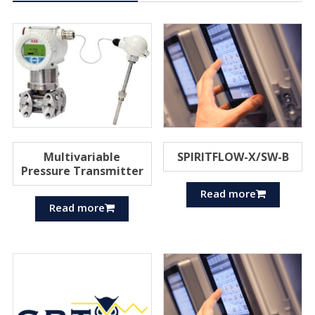
Multivariable
SPIRITFLOW-X/SW-B
Pressure Transmitter
Read more
Read more