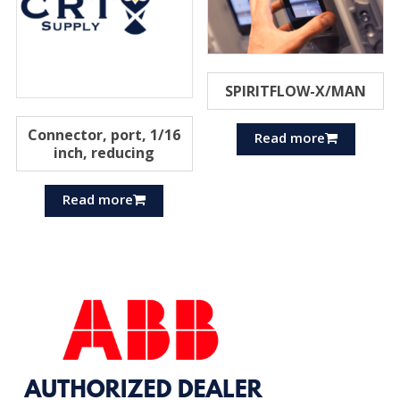
SPIRITFLOW-X/MAN
Connector, port, 1/16
Read more
inch, reducing
Read more