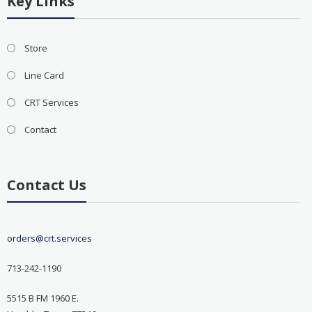
Key Links
Store
Line Card
CRT Services
Contact
Contact Us
orders@crt.services
713-242-1190
5515 B FM 1960 E.