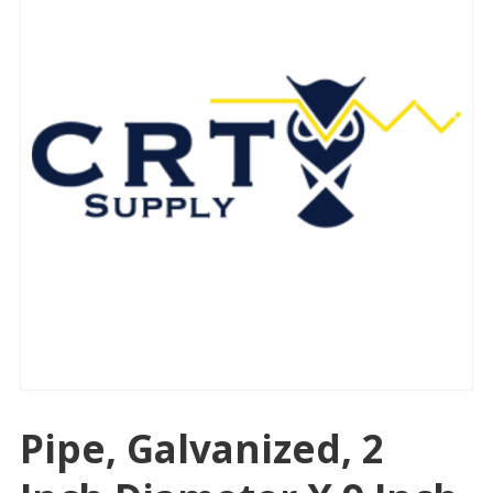
Pipe, Galvanized, 2