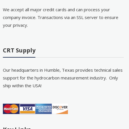
We accept all major credit cards and can process your
company invoice. Transactions via an SSL server to ensure
your privacy.
CRT Supply
Our headquarters in Humble, Texas provides technical sales
support for the hydrocarbon measurement industry. Only
ship within the USA!