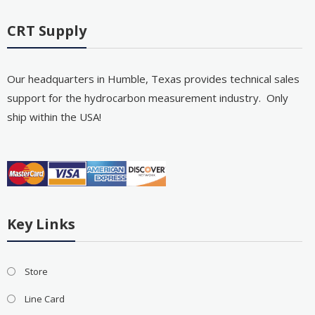
CRT Supply
Our headquarters in Humble, Texas provides technical sales
support for the hydrocarbon measurement industry. Only
ship within the USA!
Key Links
Store
Line Card