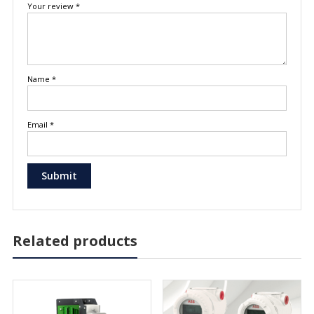
Your review
*
Name
*
Email
*
Related products