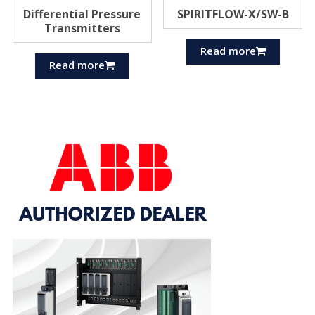
Differential Pressure
SPIRITFLOW-X/SW-B
Transmitters
Read more
Read more