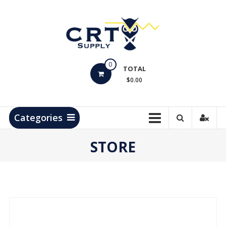
Skip
to
content
CRT
0
Supply
TOTAL
$0.00
Hydrocarbon
Measurement
Products
Categories
STORE