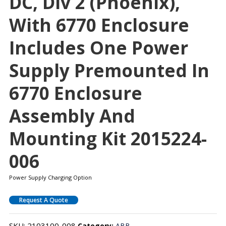
DC, Div 2 (Phoenix),
With 6770 Enclosure
Includes One Power
Supply Premounted In
6770 Enclosure
Assembly And
Mounting Kit 2015224-
006
Power Supply Charging Option
Request A Quote
SKU:
2103100-008
Category:
ABB