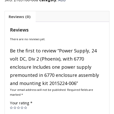
Reviews (0)
Reviews
There are no reviews yet.
Be the first to review “Power Supply, 24
volt DC, Div 2 (Phoenix), with 6770
enclosure Includes one power supply
premounted in 6770 enclosure assembly
and mounting kit 2015224-006”
Your email address will not be published.
Required fields are
marked
*
Your rating
*