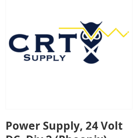
Power Supply, 24 Volt