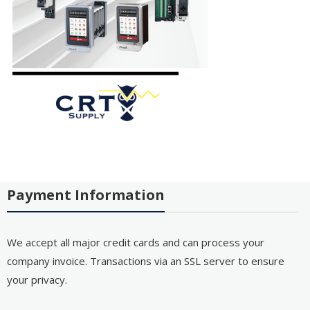
Payment Information
We accept all major credit cards and can process your
company invoice. Transactions via an SSL server to ensure
your privacy.