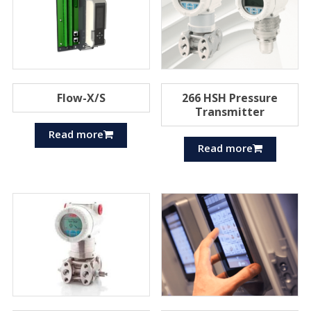
Flow-X/S
266 HSH Pressure
Transmitter
Read more
Read more