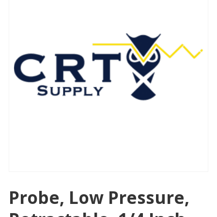
Probe, Low Pressure,