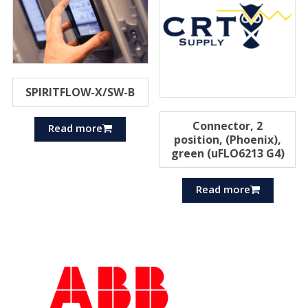
SPIRITFLOW-X/SW-B
Connector, 2
Read more
position, (Phoenix),
green (uFLO6213 G4)
Read more