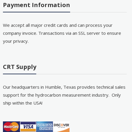
Payment Information
We accept all major credit cards and can process your
company invoice. Transactions via an SSL server to ensure
your privacy.
CRT Supply
Our headquarters in Humble, Texas provides technical sales
support for the hydrocarbon measurement industry. Only
ship within the USA!