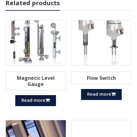
Related products
Magnetic Level
Flow Switch
Gauge
Read more
Read more