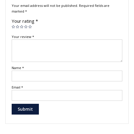
Your email address will not be published.
Required fields are
marked
*
Your rating
*
Your review
*
Name
*
Email
*