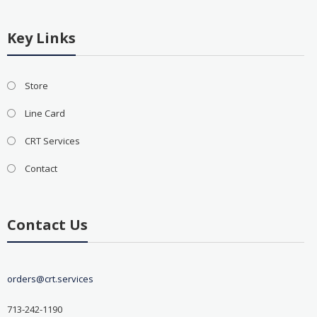
Key Links
Store
Line Card
CRT Services
Contact
Contact Us
orders@crt.services
713-242-1190