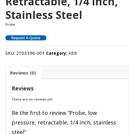
Retractable, 1/4 Inch,
Stainless Steel
Probe
Request A Quote
SKU:
2103396-001
Category:
ABB
Reviews (0)
Reviews
There are no reviews yet.
Be the first to review “Probe, low
pressure, retractable, 1/4 inch, stainless
steel”