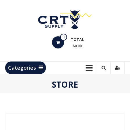
Skip
to
content
CRT
0
Supply
TOTAL
$0.00
Hydrocarbon
Measurement
Products
Categories
STORE