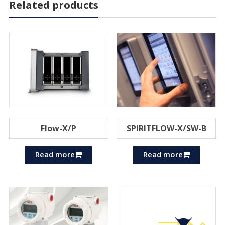
Related products
Flow-X/P
SPIRITFLOW-X/SW-B
Read more
Read more