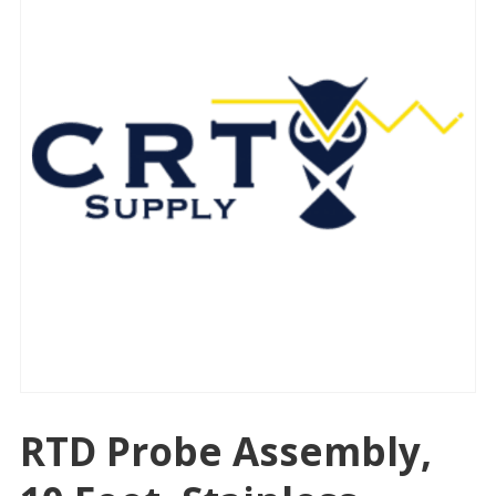
RTD Probe Assembly,