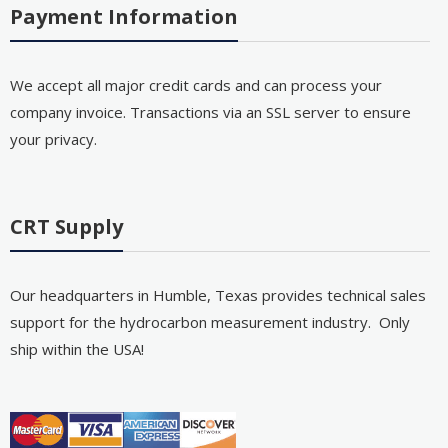
Payment Information
We accept all major credit cards and can process your
company invoice. Transactions via an SSL server to ensure
your privacy.
CRT Supply
Our headquarters in Humble, Texas provides technical sales
support for the hydrocarbon measurement industry. Only
ship within the USA!