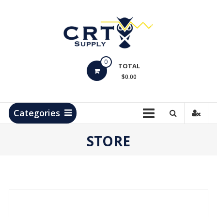
Skip
to
content
CRT
0
Supply
TOTAL
$0.00
Hydrocarbon
Measurement
Products
Categories
STORE