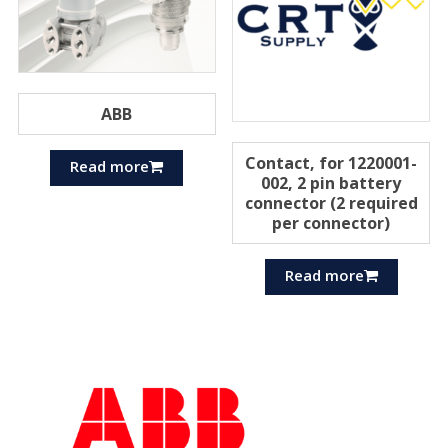
ABB
Contact, for 1220001-
Read more
002, 2 pin battery
connector (2 required
per connector)
Read more