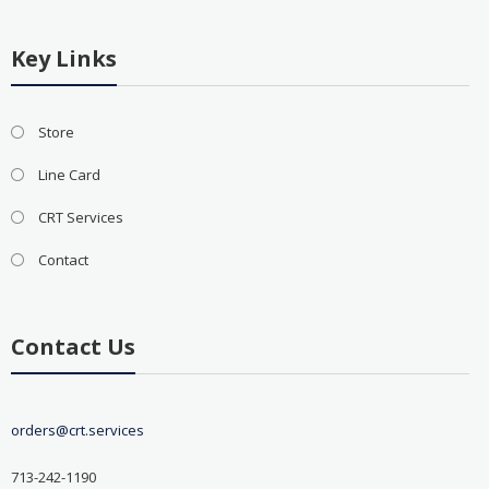
Key Links
Store
Line Card
CRT Services
Contact
Contact Us
orders@crt.services
713-242-1190