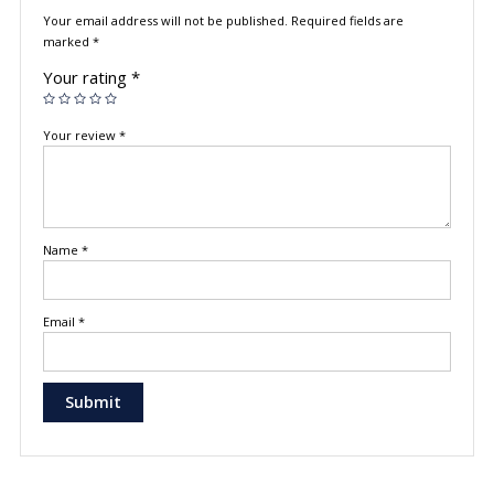
Your email address will not be published.
Required fields are
marked
*
Your rating
*
Your review
*
Name
*
Email
*