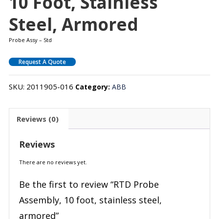
10 Foot, Stainless
Steel, Armored
Probe Assy – Std
Request A Quote
SKU:
2011905-016
Category:
ABB
Reviews (0)
Reviews
There are no reviews yet.
Be the first to review “RTD Probe
Assembly, 10 foot, stainless steel,
armored”