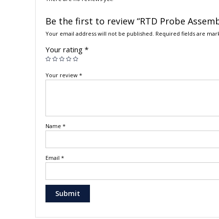
Be the first to review “RTD Probe Assembl
Your email address will not be published.
Required fields are ma
Your rating
*
Your review
*
Name
*
Email
*