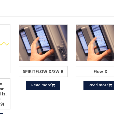
SPIRITFLOW-X/SW-B
Flow-X
n
Read more
Read more
or
Hz,
s
9)