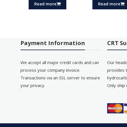
Read more
Read more
Payment Information
CRT Su
We accept all major credit cards and can
Our headq
process your company invoice.
provides t
Transactions via an SSL server to ensure
hydrocarb
your privacy.
Only ship 