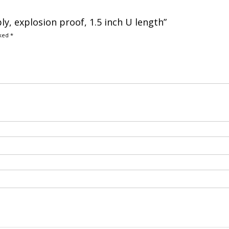
y, explosion proof, 1.5 inch U length”
rked
*