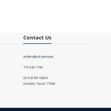
Contact Us
orders@crt.services
713-242-1190
5515 B FM 1960 E.
Humble, Texas 77346