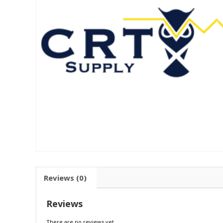
Reviews (0)
Reviews
There are no reviews yet.