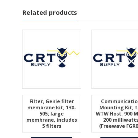
Related products
Filter, Genie filter
Communicatio
membrane kit, 130-
Mounting Kit, f
505, large
WTW Host, 900 M
membrane, includes
200 milliwatt
5 filters
(Freewave FGR0