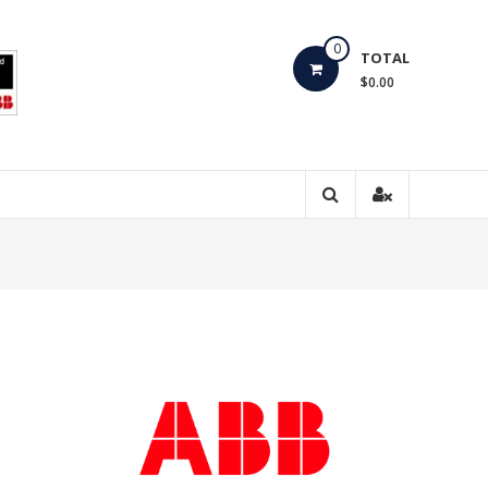
0
TOTAL
$0.00
,