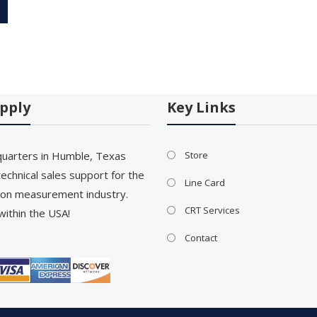
pply
Key Links
uarters in Humble, Texas
Store
echnical sales support for the
Line Card
on measurement industry.
CRT Services
within the USA!
Contact