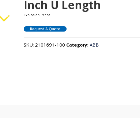
Inch U Length
Explosion Proof
Request A Quote
SKU:
2101691-100
Category:
ABB