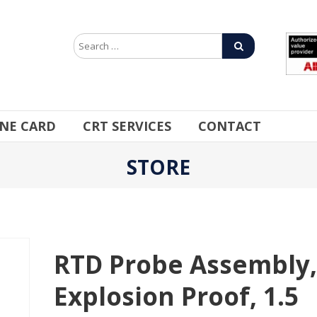
INE CARD
CRT SERVICES
CONTACT
STORE
RTD Probe Assembly
Explosion Proof, 1.5