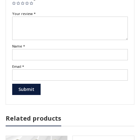
Your review
*
Name
*
Email
*
Related products