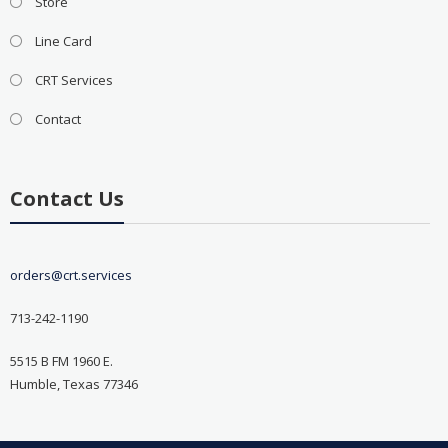
Store
Line Card
CRT Services
Contact
Contact Us
orders@crt.services
713-242-1190
5515 B FM 1960 E.
Humble, Texas 77346