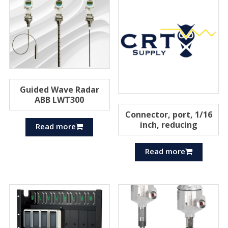
Guided Wave Radar
ABB LWT300
Connector, port, 1/16
inch, reducing
Read more
Read more