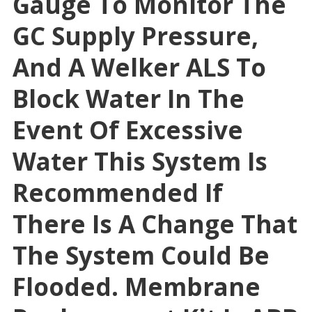
Gauge To Monitor The
GC Supply Pressure,
And A Welker ALS To
Block Water In The
Event Of Excessive
Water This System Is
Recommended If
There Is A Change That
The System Could Be
Flooded. Membrane