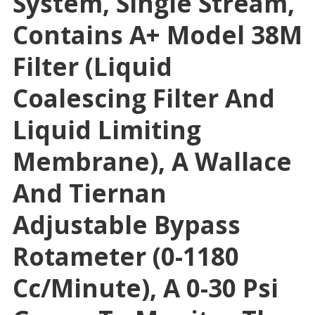
System, Single Stream,
Contains A+ Model 38M
Filter (liquid
Coalescing Filter And
Liquid Limiting
Membrane), A Wallace
And Tiernan
Adjustable Bypass
Rotameter (0-1180
Cc/minute), A 0-30 Psi