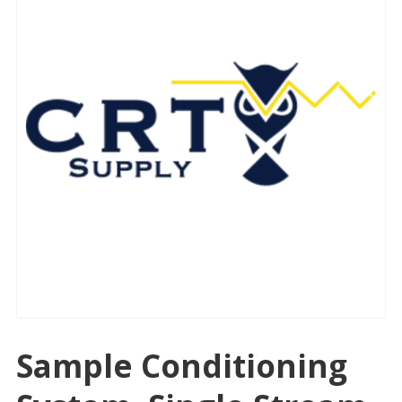
Sample Conditioning