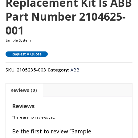
Replacement Kit Is ABB
Part Number 2104625-
001
Sample System
Request A Quote
SKU:
2105235-003
Category:
ABB
Reviews (0)
Reviews
There are no reviews yet.
Be the first to review “Sample