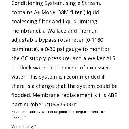
Conditioning System, single Stream,
contains A+ Model 38M filter (liquid
coalescing filter and liquid limiting
membrane), a Wallace and Tiernan
adjustable bypass rotameter (0-1180
cc/minute), a 0-30 psi gauge to monitor
the GC supply pressure, and a Welker ALS
to block water in the event of excessive
water This system is recommended if
there is a change that the system could be
flooded. Membrane replacement kit is ABB
part number 2104625-001”
Your email address will not be published.
Required fields are
marked
*
Your rating
*