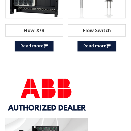
Flow-X/R
Flow Switch
Read more
Read more