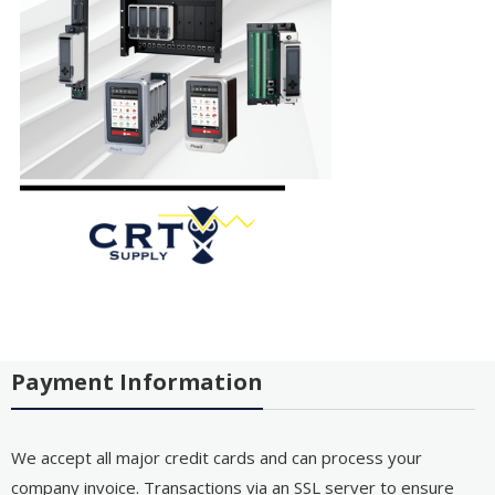
Payment Information
We accept all major credit cards and can process your
company invoice. Transactions via an SSL server to ensure