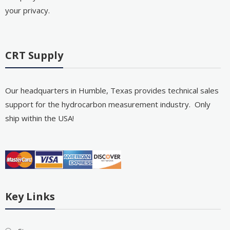
your privacy.
CRT Supply
Our headquarters in Humble, Texas provides technical sales
support for the hydrocarbon measurement industry. Only
ship within the USA!
Key Links