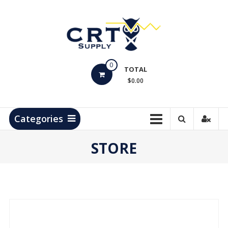
Skip
to
content
CRT
0
Supply
TOTAL
$0.00
Hydrocarbon
Measurement
Products
Categories
STORE