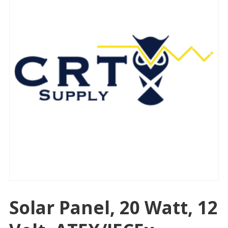
Solar Panel, 20 Watt, 12