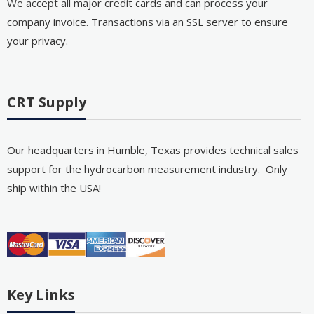
We accept all major credit cards and can process your
company invoice. Transactions via an SSL server to ensure
your privacy.
CRT Supply
Our headquarters in Humble, Texas provides technical sales
support for the hydrocarbon measurement industry. Only
ship within the USA!
Key Links