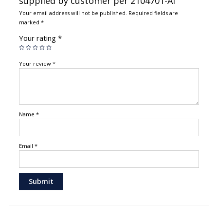
supplied by customer per 2104701-AI”
Your email address will not be published.
Required fields are
marked
*
Your rating
*
Your review
*
Name
*
Email
*