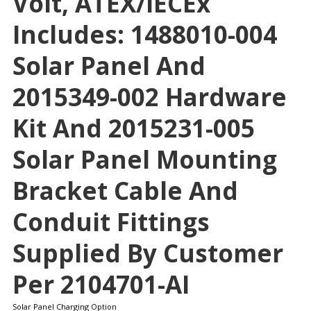
Volt, ATEX/IECEx
Includes: 1488010-004
Solar Panel And
2015349-002 Hardware
Kit And 2015231-005
Solar Panel Mounting
Bracket Cable And
Conduit Fittings
Supplied By Customer
Per 2104701-AI
Solar Panel Charging Option