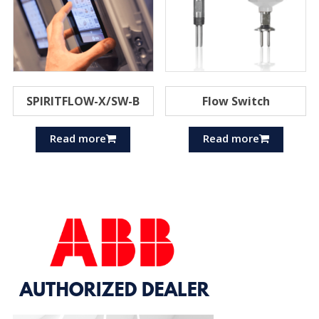
SPIRITFLOW-X/SW-B
Flow Switch
Read more
Read more