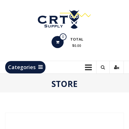
Skip
to
content
CRT
0
Supply
TOTAL
$0.00
Hydrocarbon
Measurement
Products
Categories
STORE