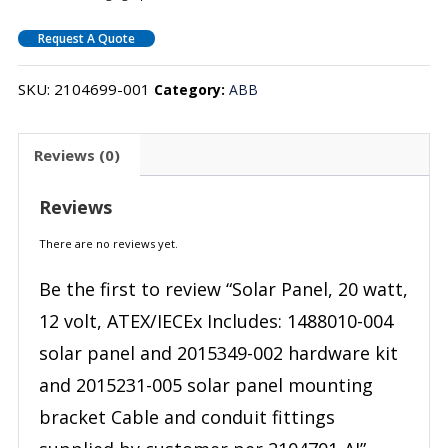
Request A Quote
SKU:
2104699-001
Category:
ABB
Reviews (0)
Reviews
There are no reviews yet.
Be the first to review “Solar Panel, 20 watt,
12 volt, ATEX/IECEx Includes: 1488010-004
solar panel and 2015349-002 hardware kit
and 2015231-005 solar panel mounting
bracket Cable and conduit fittings