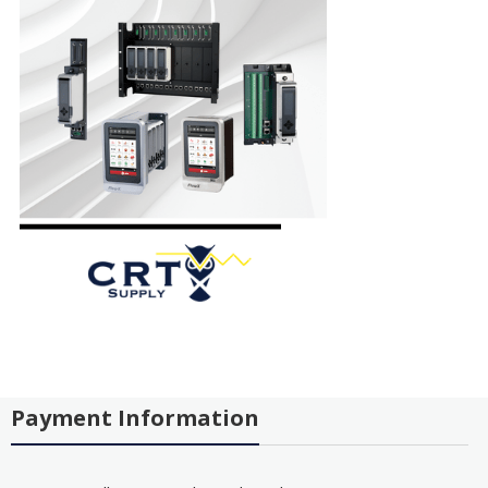
Payment Information