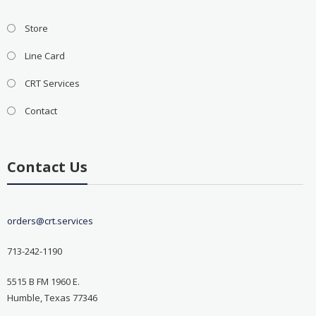
Store
Line Card
CRT Services
Contact
Contact Us
orders@crt.services
713-242-1190
5515 B FM 1960 E.
Humble, Texas 77346