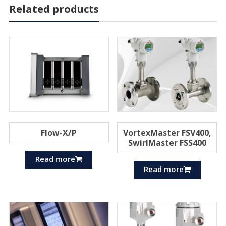
Related products
Flow-X/P
VortexMaster FSV400,
SwirlMaster FSS400
Read more
Read more