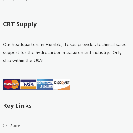
CRT Supply
Our headquarters in Humble, Texas provides technical sales
support for the hydrocarbon measurement industry. Only
ship within the USA!
Key Links
Store