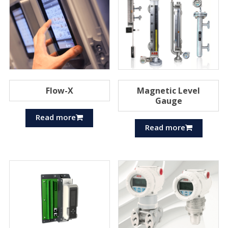
Flow-X
Magnetic Level
Gauge
Read more
Read more