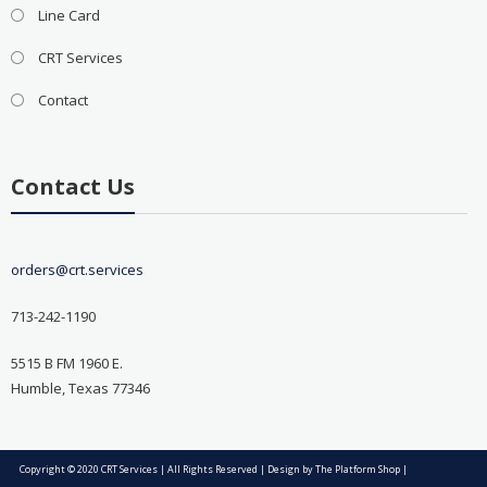
Line Card
CRT Services
Contact
Contact Us
orders@crt.services
713-242-1190
5515 B FM 1960 E.
Humble, Texas 77346
Copyright © 2020 CRT Services | All Rights Reserved | Design by
The Platform Shop
|