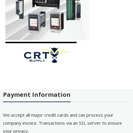
Payment Information
We accept all major credit cards and can process your
company invoice. Transactions via an SSL server to ensure
your privacy.