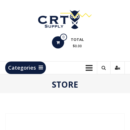
Skip
to
content
CRT
0
Supply
TOTAL
$0.00
Hydrocarbon
Measurement
Products
Categories
STORE