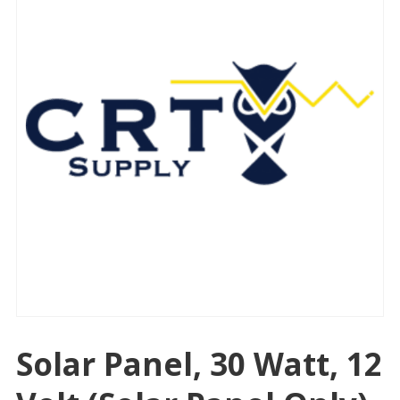
Solar Panel, 30 Watt, 12