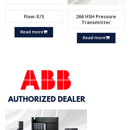
Flow-X/S
266 HSH Pressure
Transmitter
Read more
Read more