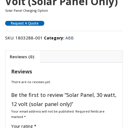
Volt (solar Panel Only)
Solar Panel Charging Option
Request A Quote
SKU:
1803288-001
Category:
ABB
Reviews (0)
Reviews
There are no reviews yet.
Be the first to review “Solar Panel, 30 watt,
12 volt (solar panel only)”
Your email address will not be published.
Required fields are
marked
*
Your rating
*