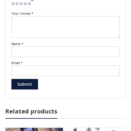
Your review
*
Name
*
Email
*
Related products